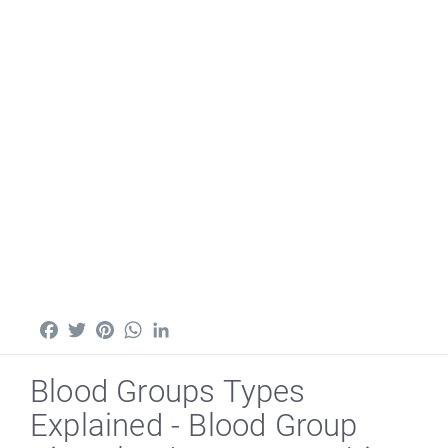
Facebook
Twitter
Pinterest
WhatsApp
LinkedIn
Blood Groups Types
Explained - Blood Group