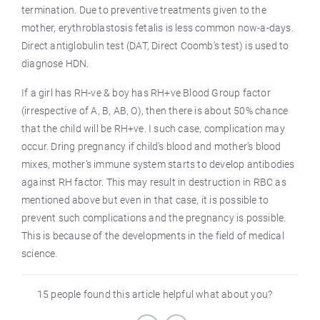
termination. Due to preventive treatments given to the
mother, erythroblastosis fetalis is less common now-a-days.
Direct antiglobulin test (DAT, Direct Coomb’s test) is used to
diagnose HDN.
If a girl has RH-ve & boy has RH+ve Blood Group factor
(irrespective of A, B, AB, O), then there is about 50% chance
that the child will be RH+ve. I such case, complication may
occur. Dring pregnancy if child’s blood and mother’s blood
mixes, mother’s immune system starts to develop antibodies
against RH factor. This may result in destruction in RBC as
mentioned above but even in that case, it is possible to
prevent such complications and the pregnancy is possible.
This is because of the developments in the field of medical
science.
15 people found this article helpful what about you?