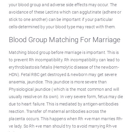
your blood group and adverse side effects may occur. The
avoidance of these Lectins which can agglutinate (adhere or
stick to one another) can be important if your particular
cells-determined by your blood type may react with them.
Blood Group Matching For Marriage
Matching blood group before marriage is important. This is
to prevent Rh incompatibility. Rh incompatibility can lead to
erythroblastosis fetalis (Hemolytic disease of the newborn-
HDN). Fetal RBC get destroyed & newborn may get severe
anaemia, jaundice. This jaundice is more severe than
Physiological jaundice ( which is the most common and will
usually resolve on its own). In very severe form, fetus may die
due to heart failure. This is mediated by antigen-antibodies
reaction. Transfer of maternal antibodies across the
placenta occurs. This happens when Rh +ve man marries Rh-
ve lady. So Rh +ve man should try to avoid marrying Rh-ve