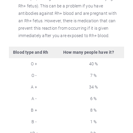
Rh+ fetus). This can be a problem if you have
antibodies against Rh+ blood and are pregnant with
an Rh+ fetus. However, there is medication that can
prevent this reaction from occurring if it is given
immediately after you are exposed to Rh+ blood.
Blood type and Rh
How many people have it?
O +
40 %
O -
7 %
A +
34 %
A -
6 %
B +
8 %
B -
1 %