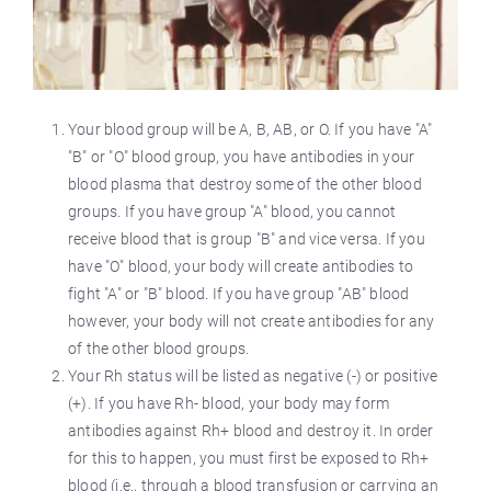
Your blood group will be A, B, AB, or O. If you have "A"
"B" or "O" blood group, you have antibodies in your
blood plasma that destroy some of the other blood
groups. If you have group "A" blood, you cannot
receive blood that is group "B" and vice versa. If you
have "O" blood, your body will create antibodies to
fight "A" or "B" blood. If you have group "AB" blood
however, your body will not create antibodies for any
of the other blood groups.
Your Rh status will be listed as negative (-) or positive
(+). If you have Rh- blood, your body may form
antibodies against Rh+ blood and destroy it. In order
for this to happen, you must first be exposed to Rh+
blood (i.e., through a blood transfusion or carrying an