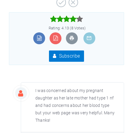



Rating: 4.13 (8 Votes)
Subscribe
I was concerned about my pregnant
daughter as her late mother had type 1 nf
and had concerns about her blood type
but your web page was very helpful. Many
Thanks!