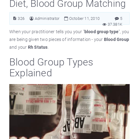
Diet, Blood Group Matching
326
Administrator
October 11, 2010
5
37.381K
When your practitioner tells you your "
blood group type
", you
are being given two pieces of information - your
Blood Group
and your
Rh Status
.
Blood Group Types
Explained