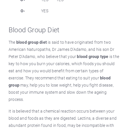
O-
YES
Blood Group Diet
The
blood group diet
is said to have originated from two
American Naturopaths, Dr James D’Adamo, and his son Dr
Peter D’Adamo, who believe that your
blood group type
is the
key to how you burn your calories, which foods you should
eat and how you would benefit from certain types of
exercise. They recommend that eating to suit your
blood
group
may, help you to lose weight, help you fight disease,
boost your immune system and slow down the ageing
process.
It is believed that a chemical reaction occurs between your
blood and foods as they are digested. Lectins, a diverse and
abundant protein found in food, may be incompatible with