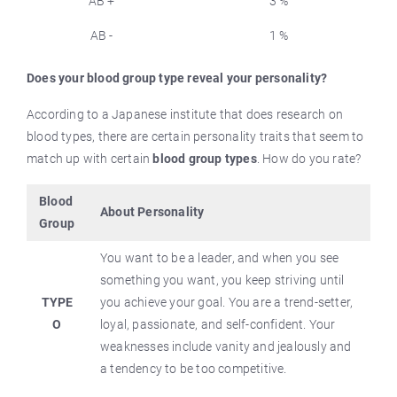
AB +
3 %
AB -
1 %
Does your blood group type reveal your personality?
According to a Japanese institute that does research on
blood types, there are certain personality traits that seem to
match up with certain
blood group types
. How do you rate?
Blood
About Personality
Group
You want to be a leader, and when you see
something you want, you keep striving until
TYPE
you achieve your goal. You are a trend-setter,
O
loyal, passionate, and self-confident. Your
weaknesses include vanity and jealously and
a tendency to be too competitive.