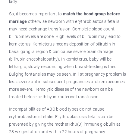
lady.
So, it becomes important to
match the bood group before
marriage
otherwise newborn with erythroblastosis fetalis
may need exchange transfusion. Complete blood count,
bilirubin levels are done. High levels of bilirubin may lead to
kernicterus. Kernicterus means deposition of bilirubin in
basal ganglia region & can cause severe brain damage
(bilirubin encephalopathy). In kernicterus, baby will be
lethargic, slowly responding when breast-feeding is tried.
Bulging fontanelles may be seen. In 1st pregnancy problem is
less severe but in subsequent pregnancies problem becomes
more severe. Hemolytic disease of the newborn can be
treated before birth by intrauterine transfusion.
Incompatibilities of ABO blood types do not cause
erythroblastosis fetalis. Erythroblastosis fetalis can be
prevented by giving the mother Rh0(D) immune globulin at
28 wk gestation and within 72 hours of pregnancy