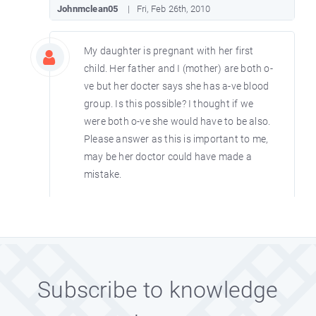
Johnmclean05
Fri, Feb 26th, 2010
My daughter is pregnant with her first
child. Her father and I (mother) are both o-
ve but her docter says she has a-ve blood
group. Is this possible? I thought if we
were both o-ve she would have to be also.
Please answer as this is important to me,
may be her doctor could have made a
mistake.
BRITBRATY
Fri, Feb 12th, 2010
If you are Rh positive that means your
have antigen D in your blood and if you
Subscribe to knowledge
are negative, you lack the antigen in your
blood. Majority of people have the antigen