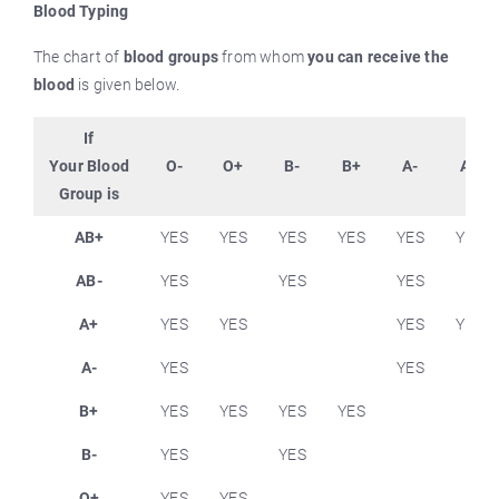
Blood Typing
The chart of
blood groups
from whom
you can receive the
blood
is given below.
If
Your Blood
O-
O+
B-
B+
A-
A+
Group is
AB+
YES
YES
YES
YES
YES
YES
AB-
YES
YES
YES
A+
YES
YES
YES
YES
A-
YES
YES
B+
YES
YES
YES
YES
B-
YES
YES
O+
YES
YES