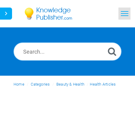
Home
Search
News
Glossary
Home
Categories
Ask a Question
Beauty & Health
Health Articles