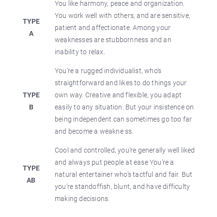
You like harmony, peace and organization.
You work well with others, and are sensitive,
TYPE
patient and affectionate. Among your
A
weaknesses are stubbornness and an
inability to relax.
You’re a rugged individualist, who’s
straightforward and likes to do things your
TYPE
own way. Creative and flexible, you adapt
B
easily to any situation. But your insistence on
being independent can sometimes go too far
and become a weakne ss.
Cool and controlled, you’re generally well liked
and always put people at ease You’re a
TYPE
natural entertainer who’s tactful and fair. But
AB
you’re standoffish, blunt, and have difficulty
making decisions.