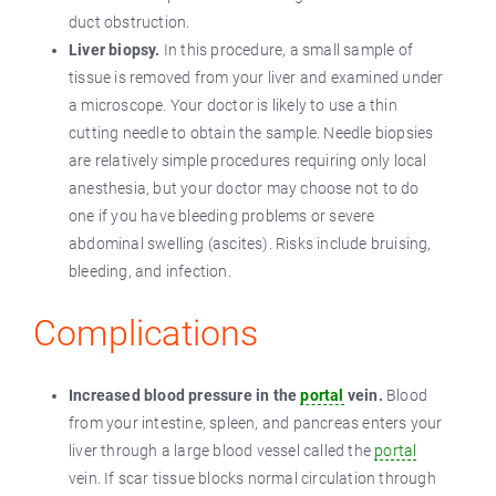
duct obstruction.
Liver biopsy.
In this procedure, a small sample of
tissue is removed from your liver and examined under
a microscope. Your doctor is likely to use a thin
cutting needle to obtain the sample. Needle biopsies
are relatively simple procedures requiring only local
anesthesia, but your doctor may choose not to do
one if you have bleeding problems or severe
abdominal swelling (ascites). Risks include bruising,
bleeding, and infection.
Complications
Increased blood pressure in the
portal
vein.
Blood
from your intestine, spleen, and pancreas enters your
liver through a large blood vessel called the
portal
vein. If scar tissue blocks normal circulation through