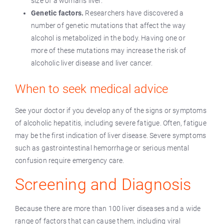
size of a woman’s liver.
Genetic factors.
Researchers have discovered a
number of genetic mutations that affect the way
alcohol is metabolized in the body. Having one or
more of these mutations may increase the risk of
alcoholic liver disease and liver cancer.
When to seek medical advice
See your doctor if you develop any of the signs or symptoms
of alcoholic hepatitis, including severe fatigue. Often, fatigue
may be the first indication of liver disease. Severe symptoms
such as gastrointestinal hemorrhage or serious mental
confusion require emergency care.
Screening and Diagnosis
Because there are more than 100 liver diseases and a wide
range of factors that can cause them, including viral