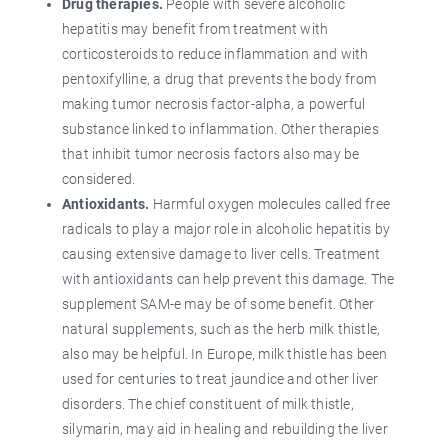
Drug therapies.
People with severe alcoholic
hepatitis may benefit from treatment with
corticosteroids to reduce inflammation and with
pentoxifylline, a drug that prevents the body from
making tumor necrosis factor-alpha, a powerful
substance linked to inflammation. Other therapies
that inhibit tumor necrosis factors also may be
considered.
Antioxidants.
Harmful oxygen molecules called free
radicals to play a major role in alcoholic hepatitis by
causing extensive damage to liver cells. Treatment
with antioxidants can help prevent this damage. The
supplement SAM-e may be of some benefit. Other
natural supplements, such as the herb milk thistle,
also may be helpful. In Europe, milk thistle has been
used for centuries to treat jaundice and other liver
disorders. The chief constituent of milk thistle,
silymarin, may aid in healing and rebuilding the liver