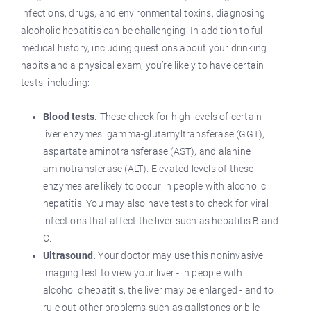
infections, drugs, and environmental toxins, diagnosing
alcoholic hepatitis can be challenging. In addition to full
medical history, including questions about your drinking
habits and a physical exam, you’re likely to have certain
tests, including:
Blood tests.
These check for high levels of certain
liver enzymes: gamma-glutamyltransferase (GGT),
aspartate aminotransferase (AST), and alanine
aminotransferase (ALT). Elevated levels of these
enzymes are likely to occur in people with alcoholic
hepatitis. You may also have tests to check for viral
infections that affect the liver such as hepatitis B and
C.
Ultrasound.
Your doctor may use this noninvasive
imaging test to view your liver - in people with
alcoholic hepatitis, the liver may be enlarged - and to
rule out other problems such as gallstones or bile