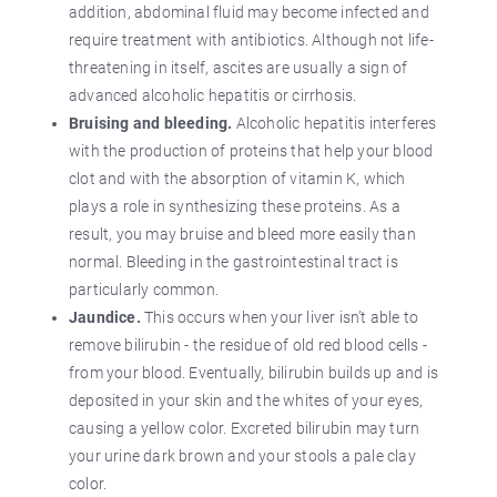
addition, abdominal fluid may become infected and
require treatment with antibiotics. Although not life-
threatening in itself, ascites are usually a sign of
advanced alcoholic hepatitis or cirrhosis.
Bruising and bleeding.
Alcoholic hepatitis interferes
with the production of proteins that help your blood
clot and with the absorption of vitamin K, which
plays a role in synthesizing these proteins. As a
result, you may bruise and bleed more easily than
normal. Bleeding in the gastrointestinal tract is
particularly common.
Jaundice.
This occurs when your liver isn’t able to
remove bilirubin - the residue of old red blood cells -
from your blood. Eventually, bilirubin builds up and is
deposited in your skin and the whites of your eyes,
causing a yellow color. Excreted bilirubin may turn
your urine dark brown and your stools a pale clay
color.