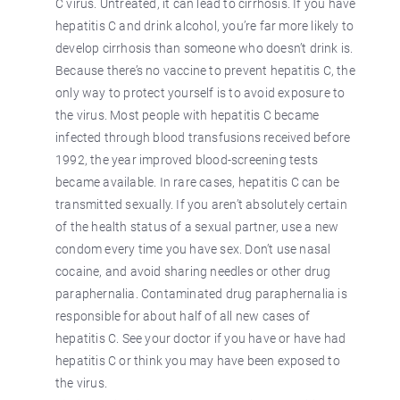
C virus. Untreated, it can lead to cirrhosis. If you have
hepatitis C and drink alcohol, you’re far more likely to
develop cirrhosis than someone who doesn’t drink is.
Because there’s no vaccine to prevent hepatitis C, the
only way to protect yourself is to avoid exposure to
the virus. Most people with hepatitis C became
infected through blood transfusions received before
1992, the year improved blood-screening tests
became available. In rare cases, hepatitis C can be
transmitted sexually. If you aren’t absolutely certain
of the health status of a sexual partner, use a new
condom every time you have sex. Don’t use nasal
cocaine, and avoid sharing needles or other drug
paraphernalia. Contaminated drug paraphernalia is
responsible for about half of all new cases of
hepatitis C. See your doctor if you have or have had
hepatitis C or think you may have been exposed to
the virus.