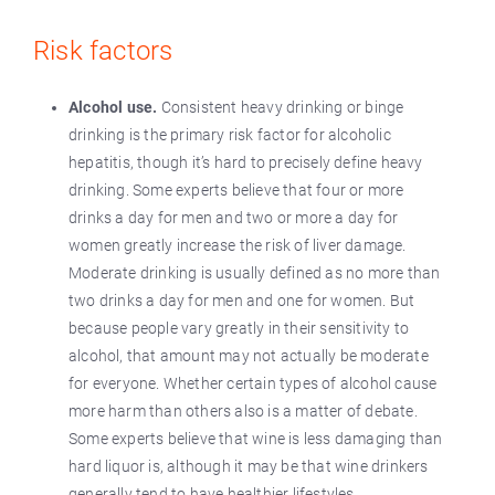
Risk factors
Alcohol use.
Consistent heavy drinking or binge
drinking is the primary risk factor for alcoholic
hepatitis, though it’s hard to precisely define heavy
drinking. Some experts believe that four or more
drinks a day for men and two or more a day for
women greatly increase the risk of liver damage.
Moderate drinking is usually defined as no more than
two drinks a day for men and one for women. But
because people vary greatly in their sensitivity to
alcohol, that amount may not actually be moderate
for everyone. Whether certain types of alcohol cause
more harm than others also is a matter of debate.
Some experts believe that wine is less damaging than
hard liquor is, although it may be that wine drinkers
generally tend to have healthier lifestyles.