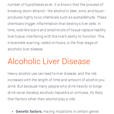
number of hypotheses exist. It is known that the process of
breaking down ethanol - the alcohol in beer, wine, and liquor -
produces highly toxic chemicals such as acetaldehyde. These
chemicals trigger inflammation that destroys liver cells. In
time, web-like scars and small knots of tissue replace healthy
liver tissue, interfering with the liver’s ability to function. This
irreversible scarring, called cirrhosis, is the final stage of
alcoholic liver disease.
Alcoholic Liver Disease
Heavy alcohol use can lead to liver disease, and the risk
increases with the length of time and amount of alcohol you
drink. But because many people who drink heavily or binge
drink never develop alcoholic hepatitis or cirrhosis, it’s likely
that factors other than alcohol play a role:
Genetic factors.
Having mutations in certain genes