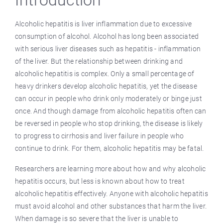
Introduction
Alcoholic hepatitis is liver inflammation due to excessive
consumption of alcohol. Alcohol has long been associated
with serious liver diseases such as hepatitis - inflammation
of the liver. But the relationship between drinking and
alcoholic hepatitis is complex. Only a small percentage of
heavy drinkers develop alcoholic hepatitis, yet the disease
can occur in people who drink only moderately or binge just
once. And though damage from alcoholic hepatitis often can
be reversed in people who stop drinking, the disease is likely
to progress to cirrhosis and liver failure in people who
continue to drink. For them, alcoholic hepatitis may be fatal.
Researchers are learning more about how and why alcoholic
hepatitis occurs, but less is known about how to treat
alcoholic hepatitis effectively. Anyone with alcoholic hepatitis
must avoid alcohol and other substances that harm the liver.
When damage is so severe that the liver is unable to