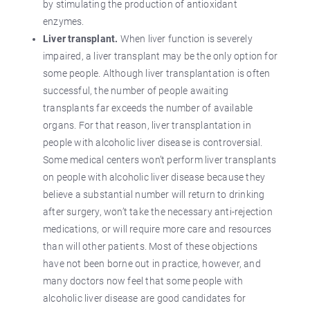
by stimulating the production of antioxidant
enzymes.
Liver transplant.
When liver function is severely
impaired, a liver transplant may be the only option for
some people. Although liver transplantation is often
successful, the number of people awaiting
transplants far exceeds the number of available
organs. For that reason, liver transplantation in
people with alcoholic liver disease is controversial.
Some medical centers won’t perform liver transplants
on people with alcoholic liver disease because they
believe a substantial number will return to drinking
after surgery, won’t take the necessary anti-rejection
medications, or will require more care and resources
than will other patients. Most of these objections
have not been borne out in practice, however, and
many doctors now feel that some people with
alcoholic liver disease are good candidates for