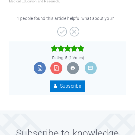
Medical Education and Research.
1 people found this article helpful what about you?



Rating: 5 (1 Votes)
Subscribe
Subscribe to knowledge