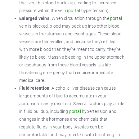
the liver, this blood backs up, leading to increased
pressure within the vein (
portal
hypertension).
Enlarged veins.
When circulation through the
portal
vein is blocked, blood may back up into other blood
vessels in the stomach and esophagus. These blood
vessels are thin-walled, and because they’re filled
with more blood than they’re meant to carry, they're
likely to bleed. Massive bleeding in the upper stomach
or esophagus from these blood vessels is a life-
threatening emergency that requires immediate
medical care.
Fluid retention.
Alcoholic liver disease can cause
large amounts of fluid to accumulate in your
abdominal cavity (ascites). Several factors play a role
in fluid buildup, including
portal
hypertension and
changes in the hormones and chemicals that
regulate fluids in your body. Ascites can be
uncomfortable and may interfere with breathing. In