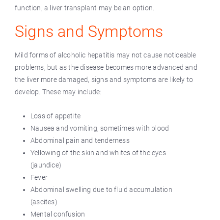
function, a liver transplant may be an option.
Signs and Symptoms
Mild forms of alcoholic hepatitis may not cause noticeable
problems, but as the disease becomes more advanced and
the liver more damaged, signs and symptoms are likely to
develop. These may include:
Loss of appetite
Nausea and vomiting, sometimes with blood
Abdominal pain and tenderness
Yellowing of the skin and whites of the eyes
(jaundice)
Fever
Abdominal swelling due to fluid accumulation
(ascites)
Mental confusion