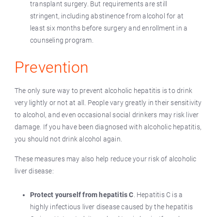
transplant surgery. But requirements are still
stringent, including abstinence from alcohol for at
least six months before surgery and enrollment in a
counseling program.
Prevention
The only sure way to prevent alcoholic hepatitis is to drink
very lightly or not at all. People vary greatly in their sensitivity
to alcohol, and even occasional social drinkers may risk liver
damage. If you have been diagnosed with alcoholic hepatitis,
you should not drink alcohol again.
These measures may also help reduce your risk of alcoholic
liver disease:
Protect yourself from hepatitis C
. Hepatitis C is a
highly infectious liver disease caused by the hepatitis