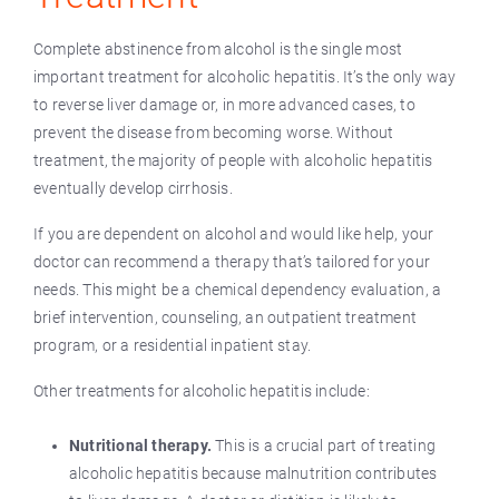
Complete abstinence from alcohol is the single most
important treatment for alcoholic hepatitis. It’s the only way
to reverse liver damage or, in more advanced cases, to
prevent the disease from becoming worse. Without
treatment, the majority of people with alcoholic hepatitis
eventually develop cirrhosis.
If you are dependent on alcohol and would like help, your
doctor can recommend a therapy that’s tailored for your
needs. This might be a chemical dependency evaluation, a
brief intervention, counseling, an outpatient treatment
program, or a residential inpatient stay.
Other treatments for alcoholic hepatitis include:
Nutritional therapy.
This is a crucial part of treating
alcoholic hepatitis because malnutrition contributes