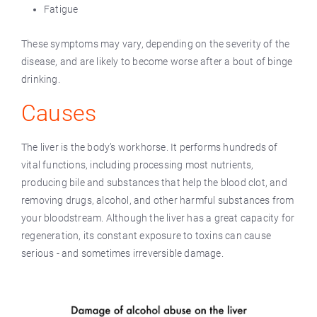
Fatigue
These symptoms may vary, depending on the severity of the
disease, and are likely to become worse after a bout of binge
drinking.
Causes
The liver is the body’s workhorse. It performs hundreds of
vital functions, including processing most nutrients,
producing bile and substances that help the blood clot, and
removing drugs, alcohol, and other harmful substances from
your bloodstream. Although the liver has a great capacity for
regeneration, its constant exposure to toxins can cause
serious - and sometimes irreversible damage.