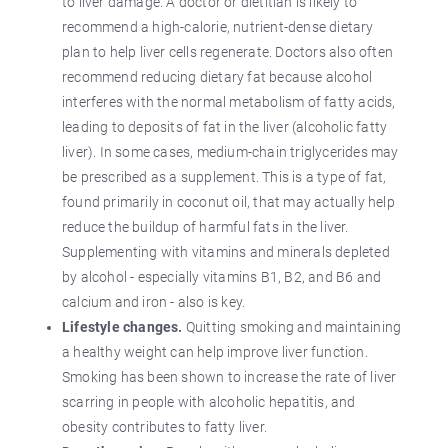
to liver damage. A doctor or dietitian is likely to
recommend a high-calorie, nutrient-dense dietary
plan to help liver cells regenerate. Doctors also often
recommend reducing dietary fat because alcohol
interferes with the normal metabolism of fatty acids,
leading to deposits of fat in the liver (alcoholic fatty
liver). In some cases, medium-chain triglycerides may
be prescribed as a supplement. This is a type of fat,
found primarily in coconut oil, that may actually help
reduce the buildup of harmful fats in the liver.
Supplementing with vitamins and minerals depleted
by alcohol - especially vitamins B1, B2, and B6 and
calcium and iron - also is key.
Lifestyle changes.
Quitting smoking and maintaining
a healthy weight can help improve liver function.
Smoking has been shown to increase the rate of liver
scarring in people with alcoholic hepatitis, and
obesity contributes to fatty liver.