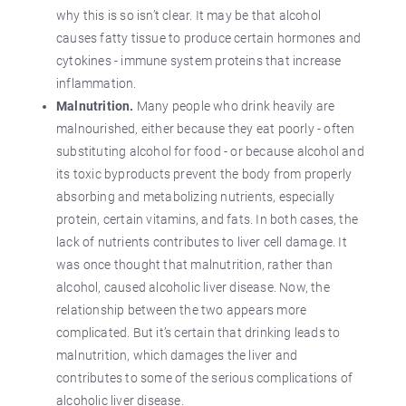
why this is so isn’t clear. It may be that alcohol
causes fatty tissue to produce certain hormones and
cytokines - immune system proteins that increase
inflammation.
Malnutrition.
Many people who drink heavily are
malnourished, either because they eat poorly - often
substituting alcohol for food - or because alcohol and
its toxic byproducts prevent the body from properly
absorbing and metabolizing nutrients, especially
protein, certain vitamins, and fats. In both cases, the
lack of nutrients contributes to liver cell damage. It
was once thought that malnutrition, rather than
alcohol, caused alcoholic liver disease. Now, the
relationship between the two appears more
complicated. But it’s certain that drinking leads to
malnutrition, which damages the liver and
contributes to some of the serious complications of
alcoholic liver disease.