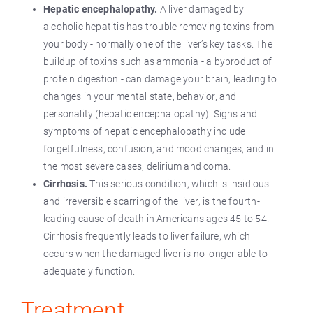
Hepatic encephalopathy.
A liver damaged by
alcoholic hepatitis has trouble removing toxins from
your body - normally one of the liver’s key tasks. The
buildup of toxins such as ammonia - a byproduct of
protein digestion - can damage your brain, leading to
changes in your mental state, behavior, and
personality (hepatic encephalopathy). Signs and
symptoms of hepatic encephalopathy include
forgetfulness, confusion, and mood changes, and in
the most severe cases, delirium and coma.
Cirrhosis.
This serious condition, which is insidious
and irreversible scarring of the liver, is the fourth-
leading cause of death in Americans ages 45 to 54.
Cirrhosis frequently leads to liver failure, which
occurs when the damaged liver is no longer able to
adequately function.
Treatment