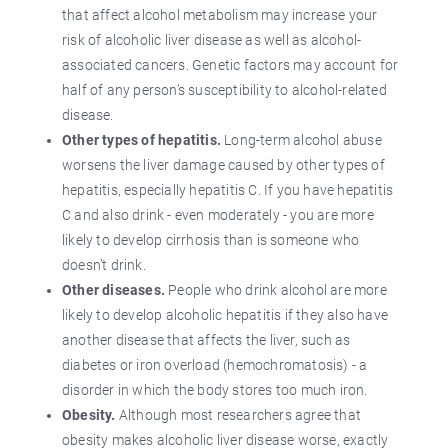
that affect alcohol metabolism may increase your
risk of alcoholic liver disease as well as alcohol-
associated cancers. Genetic factors may account for
half of any person’s susceptibility to alcohol-related
disease.
Other types of hepatitis.
Long-term alcohol abuse
worsens the liver damage caused by other types of
hepatitis, especially hepatitis C. If you have hepatitis
C and also drink - even moderately - you are more
likely to develop cirrhosis than is someone who
doesn’t drink.
Other diseases.
People who drink alcohol are more
likely to develop alcoholic hepatitis if they also have
another disease that affects the liver, such as
diabetes or iron overload (hemochromatosis) - a
disorder in which the body stores too much iron.
Obesity.
Although most researchers agree that
obesity makes alcoholic liver disease worse, exactly