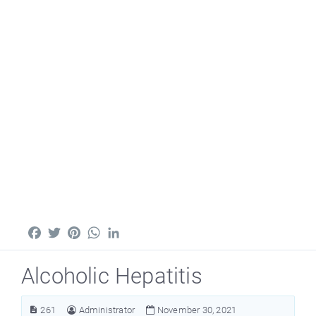
Facebook
Twitter
Pinterest
WhatsApp
LinkedIn
Alcoholic Hepatitis
261
Administrator
November 30, 2021