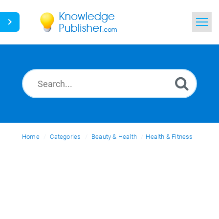
Home
Search
News
Glossary
Home
Categories
Ask a Question
Beauty & Health
Health & Fitness