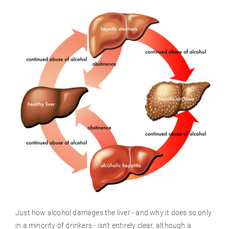
Just how alcohol damages the liver - and why it does so only
in a minority of drinkers - isn’t entirely clear, although a