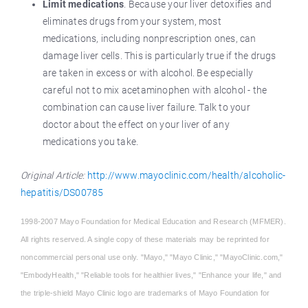
Limit medications
. Because your liver detoxifies and
eliminates drugs from your system, most
medications, including nonprescription ones, can
damage liver cells. This is particularly true if the drugs
are taken in excess or with alcohol. Be especially
careful not to mix acetaminophen with alcohol - the
combination can cause liver failure. Talk to your
doctor about the effect on your liver of any
medications you take.
Original Article:
http://www.mayoclinic.com/health/alcoholic-
hepatitis/DS00785
1998-2007 Mayo Foundation for Medical Education and Research (MFMER).
All rights reserved. A single copy of these materials may be reprinted for
noncommercial personal use only. "Mayo," "Mayo Clinic," "MayoClinic.com,"
"EmbodyHealth," "Reliable tools for healthier lives," "Enhance your life," and
the triple-shield Mayo Clinic logo are trademarks of Mayo Foundation for