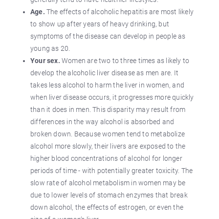
Age.
The effects of alcoholic hepatitis are most likely
to show up after years of heavy drinking, but
symptoms of the disease can develop in people as
young as 20.
Your sex.
Women are two to three times as likely to
develop the alcoholic liver disease as men are. It
takes less alcohol to harm the liver in women, and
when liver disease occurs, it progresses more quickly
than it does in men. This disparity may result from
differences in the way alcohol is absorbed and
broken down. Because women tend to metabolize
alcohol more slowly, their livers are exposed to the
higher blood concentrations of alcohol for longer
periods of time - with potentially greater toxicity. The
slow rate of alcohol metabolism in women may be
due to lower levels of stomach enzymes that break
down alcohol, the effects of estrogen, or even the