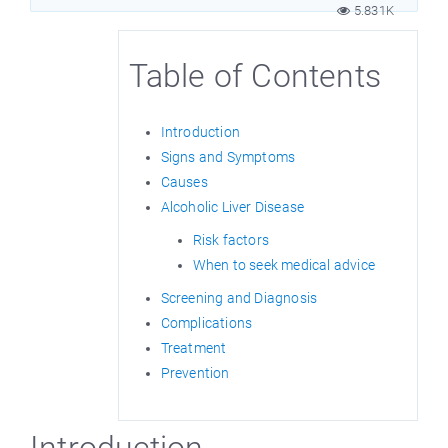
5.831K
Table of Contents
Introduction
Signs and Symptoms
Causes
Alcoholic Liver Disease
Risk factors
When to seek medical advice
Screening and Diagnosis
Complications
Treatment
Prevention