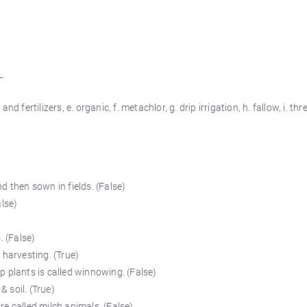
_.
nd fertilizers, e. organic, f. metachlor, g. drip irrigation, h. fallow, i. thre
d then sown in fields. (False)
alse)
. (False)
 harvesting. (True)
 plants is called winnowing. (False)
& soil. (True)
e called milch animals. (False)