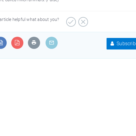
article helpful what about you?
Subscrib