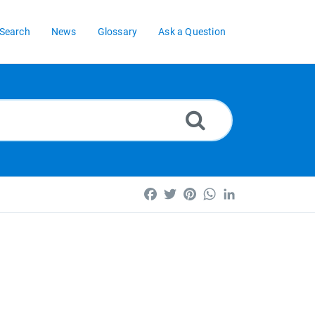
Search
News
Glossary
Ask a Question
Facebook
Twitter
Pinterest
WhatsApp
LinkedIn