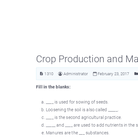
Crop Production and M
1310
Administrator
February 23, 2017
Fill in the blanks:
____ is used for sowing of seeds.
Loosening the soil is also called _____.
____ is the second agricultural practice.
_____ and ____ are used to add nutrients in the so
Manures are the ___ substances.