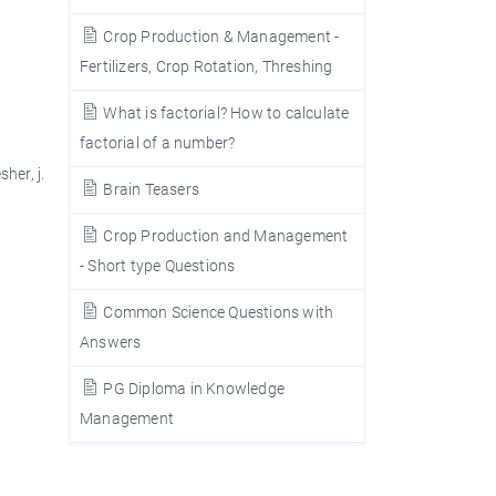
Crop Production & Management -
Fertilizers, Crop Rotation, Threshing
What is factorial? How to calculate
factorial of a number?
sher, j.
Brain Teasers
Crop Production and Management
- Short type Questions
Common Science Questions with
Answers
PG Diploma in Knowledge
Management