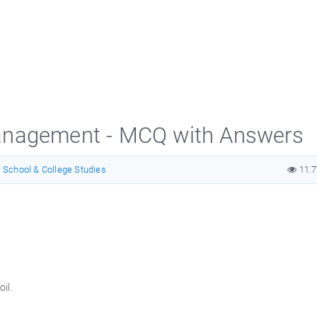
anagement - MCQ with Answers
School & College Studies
11.
il.