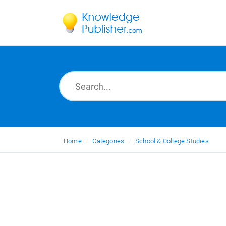
Home
Categories
School & College Studies