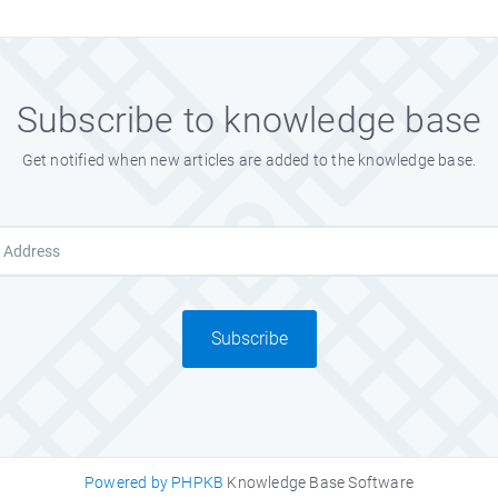
Subscribe to knowledge base
Get notified when new articles are added to the knowledge base.
Subscribe
Powered by PHPKB
Knowledge Base Software