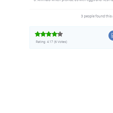
3 people found this 



Rating: 4.17 (6 Votes)