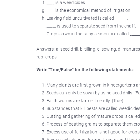
____ is a weedicides.
____ is the economical method of irrigation.
Leaving field uncultivated is called ______.
_____ is used to separate seed from the chaff.
Crops sown in the rainy season are called _____
Answers: a. seed drill, b. tilling, c. sowing, d. manures a
rabi crops.
Write "True/False" for the following statements:
Many plants are first grown in kindergartens an
Seeds can only be sown by using seed drills. (F
Earth worms are farmer friendly. (True)
Substances that kill pests are called weedicides
Cutting and gathering of mature crops is called
Process of beating grains to separate them crop
Excess use of fertilization is not good for crops 
Animals which provide us with eggs and flesh ar