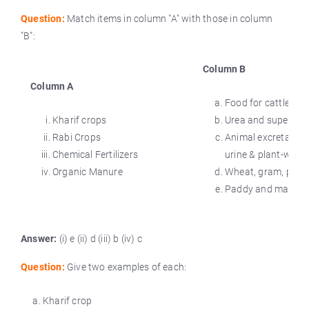
Question:
Match items in column "A" with those in column
"B":
Column B
Column A
Food for cattle.
Kharif crops
Urea and super ph
Rabi Crops
Animal excreta, co
Chemical Fertilizers
urine & plant-waste
Organic Manure
Wheat, gram, pea.
Paddy and maize.
Answer:
(i) e (ii) d (iii) b (iv) c
Question:
Give two examples of each:
Kharif crop