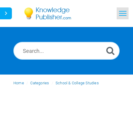
Home
Search
News
Glossary
Home
Categories
Ask a Question
School & College Studies