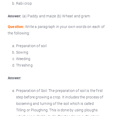
Rabi crop
Answer:
(a) Paddy and maize (b) Wheat and gram.
Question:
Write a paragraph in your own words on each of
the following:
Preparation of soil
Sowing
Weeding
Threshing
Answer:
Preparation of Soil: The preparation of soil is the first
step before growing a crop. It includes the process of
loosening and turning of the soil which is called
Tilling or Ploughing. This is done by using ploughs