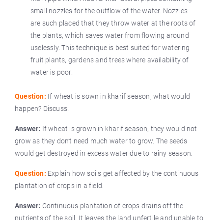
small nozzles for the outflow of the water. Nozzles
are such placed that they throw water at the roots of
the plants, which saves water from flowing around
uselessly. This technique is best suited for watering
fruit plants, gardens and trees where availability of
water is poor.
Question:
If wheat is sown in kharif season, what would
happen? Discuss.
Answer:
If wheat is grown in kharif season, they would not
grow as they don’t need much water to grow. The seeds
would get destroyed in excess water due to rainy season.
Question:
Explain how soils get affected by the continuous
plantation of crops in a field.
Answer:
Continuous plantation of crops drains off the
nutrients of the soil. It leaves the land unfertile and unable to