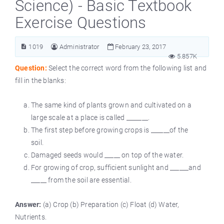
Science) - Basic Textbook
Exercise Questions
1019
Administrator
February 23, 2017
5.857K
Question:
Select the correct word from the following list and
fill in the blanks:
The same kind of plants grown and cultivated on a
large scale at a place is called _______.
The first step before growing crops is ______of the
soil.
Damaged seeds would _____ on top of the water.
For growing of crop, sufficient sunlight and ______and
_____ from the soil are essential.
Answer:
(a) Crop (b) Preparation (c) Float (d) Water,
Nutrients.