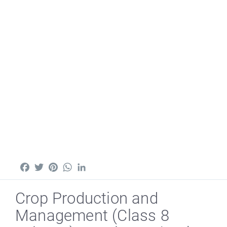
Facebook
Twitter
Pinterest
WhatsApp
LinkedIn
Crop Production and
Management (Class 8