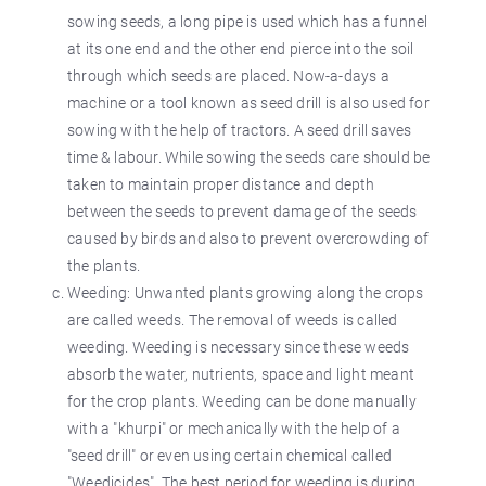
sowing seeds, a long pipe is used which has a funnel
at its one end and the other end pierce into the soil
through which seeds are placed. Now-a-days a
machine or a tool known as seed drill is also used for
sowing with the help of tractors. A seed drill saves
time & labour. While sowing the seeds care should be
taken to maintain proper distance and depth
between the seeds to prevent damage of the seeds
caused by birds and also to prevent overcrowding of
the plants.
Weeding: Unwanted plants growing along the crops
are called weeds. The removal of weeds is called
weeding. Weeding is necessary since these weeds
absorb the water, nutrients, space and light meant
for the crop plants. Weeding can be done manually
with a "khurpi" or mechanically with the help of a
"seed drill" or even using certain chemical called
"Weedicides". The best period for weeding is during