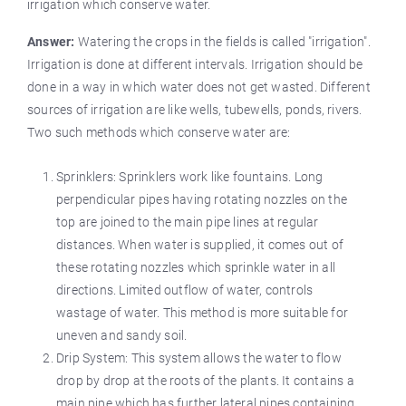
irrigation which conserve water.
Answer:
Watering the crops in the fields is called "irrigation".
Irrigation is done at different intervals. Irrigation should be
done in a way in which water does not get wasted. Different
sources of irrigation are like wells, tubewells, ponds, rivers.
Two such methods which conserve water are:
Sprinklers: Sprinklers work like fountains. Long
perpendicular pipes having rotating nozzles on the
top are joined to the main pipe lines at regular
distances. When water is supplied, it comes out of
these rotating nozzles which sprinkle water in all
directions. Limited outflow of water, controls
wastage of water. This method is more suitable for
uneven and sandy soil.
Drip System: This system allows the water to flow
drop by drop at the roots of the plants. It contains a
main pipe which has further lateral pipes containing