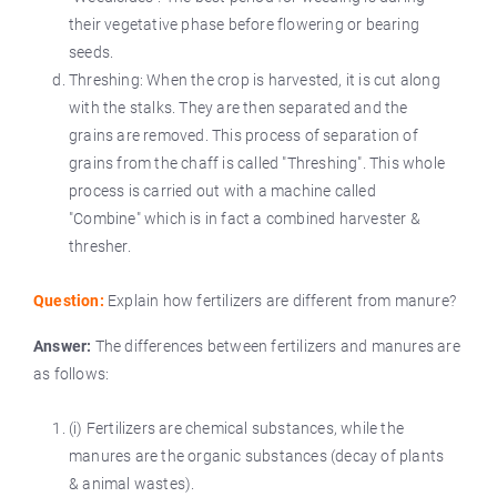
their vegetative phase before flowering or bearing
seeds.
Threshing: When the crop is harvested, it is cut along
with the stalks. They are then separated and the
grains are removed. This process of separation of
grains from the chaff is called "Threshing". This whole
process is carried out with a machine called
"Combine" which is in fact a combined harvester &
thresher.
Question:
Explain how fertilizers are different from manure?
Answer:
The differences between fertilizers and manures are
as follows:
(i) Fertilizers are chemical substances, while the
manures are the organic substances (decay of plants
& animal wastes).