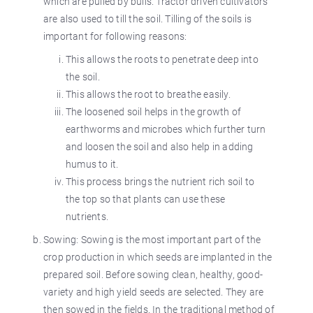
which are pulled by bulls. Tractor driven cultivators
are also used to till the soil. Tilling of the soils is
important for following reasons:
This allows the roots to penetrate deep into
the soil.
This allows the root to breathe easily.
The loosened soil helps in the growth of
earthworms and microbes which further turn
and loosen the soil and also help in adding
humus to it.
This process brings the nutrient rich soil to
the top so that plants can use these
nutrients.
Sowing: Sowing is the most important part of the
crop production in which seeds are implanted in the
prepared soil. Before sowing clean, healthy, good-
variety and high yield seeds are selected. They are
then sowed in the fields. In the traditional method of