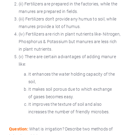
(ii) Fertilizers are prepared in the factories, while the
manures are prepared in fields.
(iii) Fertilizers don’t provide any humus to soil, while
manures provide a lot of humus.
(iv) Fertilizers are rich in plant nutrients like- Nitrogen,
Phosphorus & Potassium but manures are less rich
in plant nutrients.
(v) There are certain advantages of adding manure
like:
It enhances the water holding capacity of the
soil,
It makes soil porous due to which exchange
of gases becomes easy.
It improves the texture of soil and also
increases the number of friendly microbes.
Question:
What is irrigation? Describe two methods of