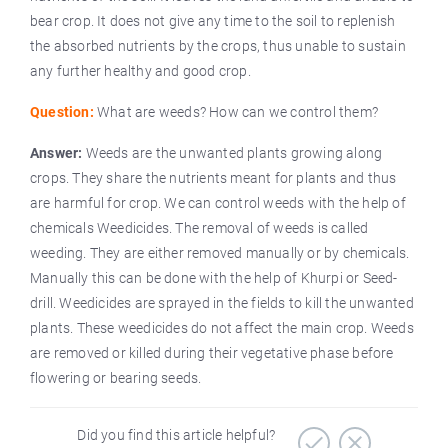
bear crop. It does not give any time to the soil to replenish
the absorbed nutrients by the crops, thus unable to sustain
any further healthy and good crop.
Question:
What are weeds? How can we control them?
Answer:
Weeds are the unwanted plants growing along
crops. They share the nutrients meant for plants and thus
are harmful for crop. We can control weeds with the help of
chemicals Weedicides. The removal of weeds is called
weeding. They are either removed manually or by chemicals.
Manually this can be done with the help of Khurpi or Seed-
drill. Weedicides are sprayed in the fields to kill the unwanted
plants. These weedicides do not affect the main crop. Weeds
are removed or killed during their vegetative phase before
flowering or bearing seeds.
Did you find this article helpful?