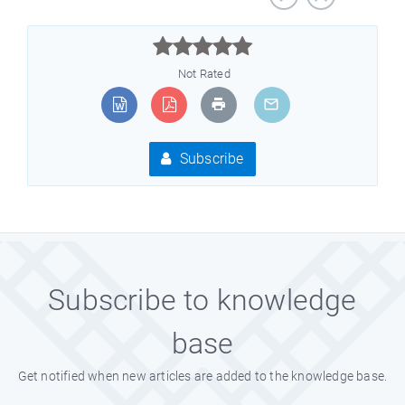



Not Rated
Subscribe
Subscribe to knowledge
base
Get notified when new articles are added to the knowledge base.