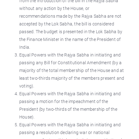
from the introduction of the bill in the Rajya Sabha
without any action by the House, or
recommendations made by the Rajya Sabha are not
accepted by the Lok Sabha, the bill is considered
passed. The budget is presented in the Lok Sabha by
the Finance Minister in the name of the President of
India.
Equal Powers with the Rajya Sabha in initiating and
passing any Bill for Constitutional Amendment (by a
majority of the total membership of the House and at
least two-thirds majority of the members present and
voting).
Equal Powers with the Rajya Sabha in initiating and
passing a motion for the impeachment of the
President (by two-thirds of the membership of the
House).
Equal Powers with the Rajya Sabha in initiating and
passing a resolution declaring war or national