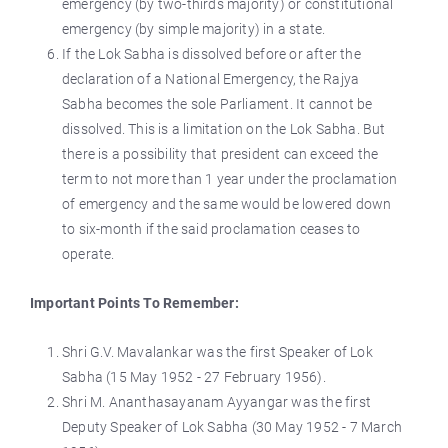
emergency (by two-thirds majority) or constitutional
emergency (by simple majority) in a state.
If the Lok Sabha is dissolved before or after the
declaration of a National Emergency, the Rajya
Sabha becomes the sole Parliament. It cannot be
dissolved. This is a limitation on the Lok Sabha. But
there is a possibility that president can exceed the
term to not more than 1 year under the proclamation
of emergency and the same would be lowered down
to six-month if the said proclamation ceases to
operate.
Important Points To Remember:
Shri G.V. Mavalankar was the first Speaker of Lok
Sabha (15 May 1952 - 27 February 1956).
Shri M. Ananthasayanam Ayyangar was the first
Deputy Speaker of Lok Sabha (30 May 1952 - 7 March