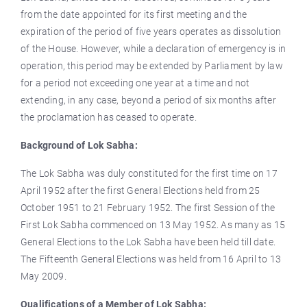
from the date appointed for its first meeting and the
expiration of the period of five years operates as dissolution
of the House. However, while a declaration of emergency is in
operation, this period may be extended by Parliament by law
for a period not exceeding one year at a time and not
extending, in any case, beyond a period of six months after
the proclamation has ceased to operate.
Background of Lok Sabha:
The Lok Sabha was duly constituted for the first time on 17
April 1952 after the first General Elections held from 25
October 1951 to 21 February 1952. The first Session of the
First Lok Sabha commenced on 13 May 1952. As many as 15
General Elections to the Lok Sabha have been held till date.
The Fifteenth General Elections was held from 16 April to 13
May 2009.
Qualifications of a Member of Lok Sabha: