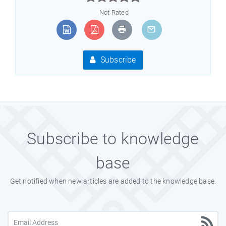
Not Rated
Subscribe
Subscribe to knowledge
base
Get notified when new articles are added to the knowledge base.