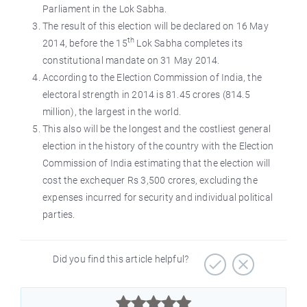
Parliament in the Lok Sabha.
The result of this election will be declared on 16 May
th
2014, before the 15
Lok Sabha completes its
constitutional mandate on 31 May 2014.
According to the Election Commission of India, the
electoral strength in 2014 is 81.45 crores (814.5
million), the largest in the world.
This also will be the longest and the costliest general
election in the history of the country with the Election
Commission of India estimating that the election will
cost the exchequer Rs 3,500 crores, excluding the
expenses incurred for security and individual political
parties.
Did you find this article helpful?


