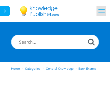
Home
Search
News
Glossary
Home
Categories
Ask a Question
General Knowledge
Bank Exams