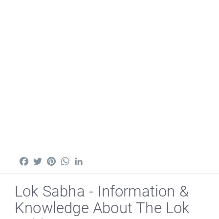
Facebook
Twitter
Pinterest
WhatsApp
LinkedIn
Lok Sabha - Information &
Knowledge About The Lok