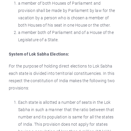
a member of both Houses of Parliament and
provision shall be made by Parliament by law for the
vacation by a person who is chosen a member of
both Houses of his seat in one House or the other.
a member both of Parliament and of a House of the
Legislature of a State.
System of Lok Sabha Elections:
For the purpose of holding direct elections to Lok Sabha
each state is divided into territorial constituencies. In this
respect the constitution of India makes the following two
provisions:
Each state is allotted a number of seats in the Lok
Sabha in such a manner that the ratio between that
number and its population is same for all the states
of India. This provision does not apply for states