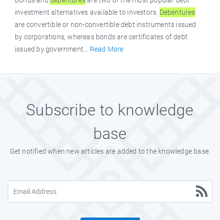
Bonds and
debentures
are two of the most popular debt
investment alternatives available to investors.
Debentures
are convertible or non-convertible debt instruments issued
by corporations, whereas bonds are certificates of debt
issued by government...
Read More
Subscribe to knowledge
base
Get notified when new articles are added to the knowledge base.