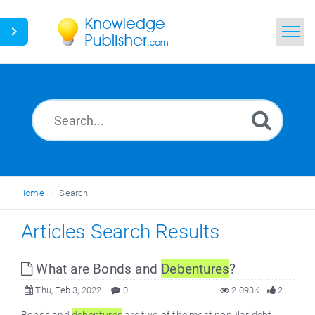
Home
Search
News
Glossary
Home
Search
Ask a Question
Articles Search Results
What are Bonds and
Debentures
?
Thu, Feb 3, 2022
0
2.093K
2