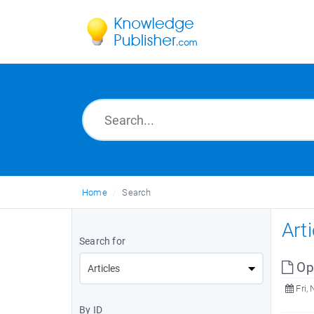
Home
Search
Art
Search for
Op
Fri, 
By ID