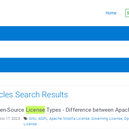
Home
S
icles Search Results
en-Source
License
Types - Difference between Apac
Nov 17, 2023
GNU
,
AGPL
,
Apache
,
Mozilla License
,
Governing License
,
Op
License