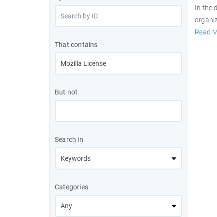
In the 
organiz
Read M
That contains
But not
Search in
Categories