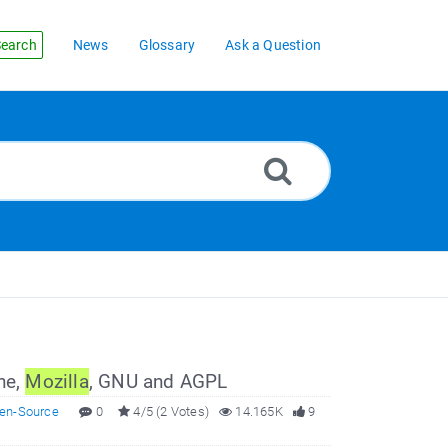
earch
News
Glossary
Ask a Question
he,
Mozilla
, GNU and AGPL
en-Source
0
4/5 (2 Votes)
14.165K
9