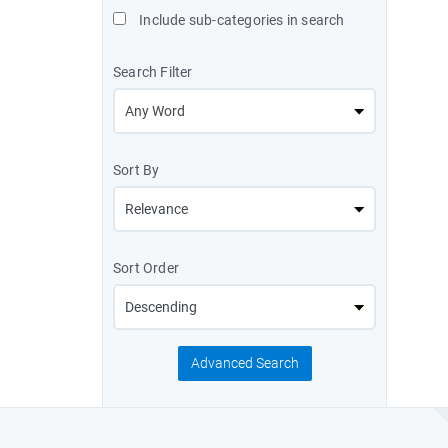
Include sub-categories in search
Search Filter
Sort By
Sort Order
Advanced Search