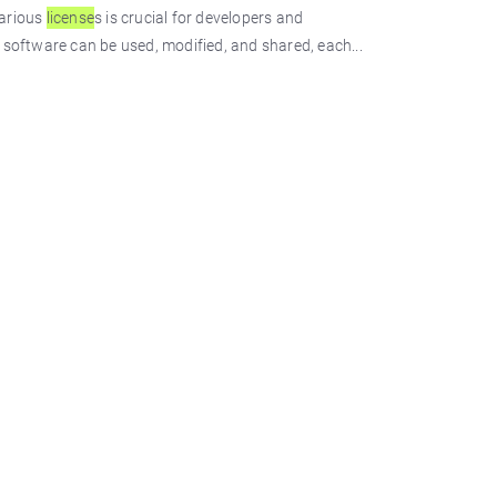
various
license
s is crucial for developers and
software can be used, modified, and shared, each...