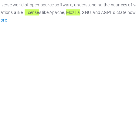
diverse world of open-source software, understanding the nuances of 
ations alike.
License
s like Apache,
Mozilla
, GNU, and AGPL dictate how 
ore