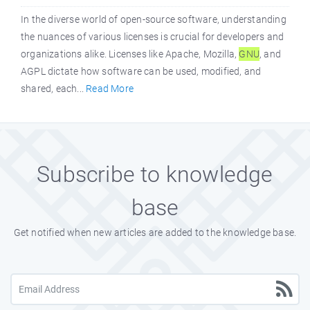
In the diverse world of open-source software, understanding
the nuances of various licenses is crucial for developers and
organizations alike. Licenses like Apache, Mozilla,
GNU
, and
AGPL dictate how software can be used, modified, and
shared, each...
Read More
Subscribe to knowledge
base
Get notified when new articles are added to the knowledge base.