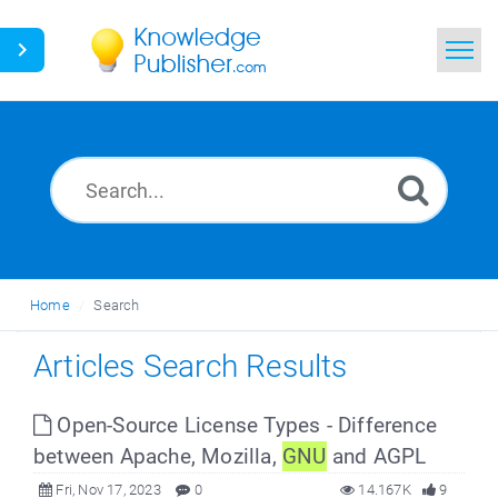
Home
Search
News
Glossary
Home
Search
Ask a Question
Articles Search Results
Open-Source License Types - Difference
between Apache, Mozilla,
GNU
and AGPL
Fri, Nov 17, 2023
0
14.167K
9