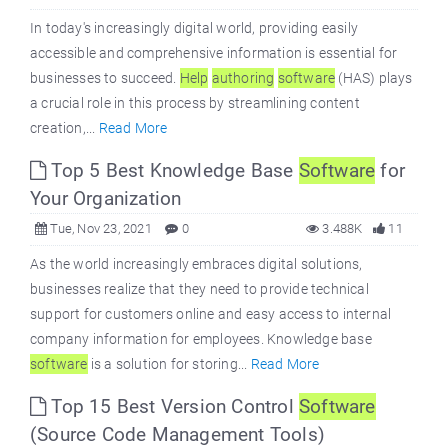
In today's increasingly digital world, providing easily
accessible and comprehensive information is essential for
businesses to succeed.
Help
authoring
software
(HAS) plays
a crucial role in this process by streamlining content
creation,...
Read More
Top 5 Best Knowledge Base
Software
for
Your Organization
Tue, Nov 23, 2021
0
3.488K
11
As the world increasingly embraces digital solutions,
businesses realize that they need to provide technical
support for customers online and easy access to internal
company information for employees. Knowledge base
software
is a solution for storing...
Read More
Top 15 Best Version Control
Software
(Source Code Management Tools)