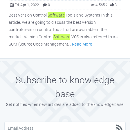
Fri, Apr 1, 2022
0
4.565K
3
Best Version Control
Software
Tools and Systems In this
article, we are going to discuss the best version
control/revision control tools that are available in the
market. Version Control
Software
VCS is also referred to as
SCM (Source Code Management...
Read More
Subscribe to knowledge
base
Get notified when new articles are added to the knowledge base.