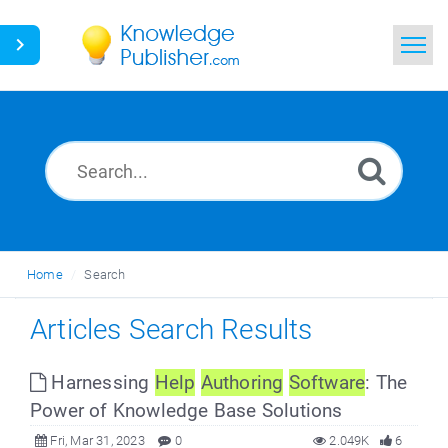
Home
Search
News
Glossary
Home
Search
Ask a Question
Articles Search Results
Harnessing
Help
Authoring
Software
: The
Power of Knowledge Base Solutions
Fri, Mar 31, 2023
0
2.049K
6