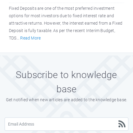
Fixed Deposits are one of the most preferred investment
options for most investors due to fixed interest rate and
attractive returns. However, the interest earned from a Fixed
Deposit is fully taxable. As per the recent Interim Budget,
TDS...
Read More
Subscribe to knowledge
base
Get notified when new articles are added to the knowledge base.