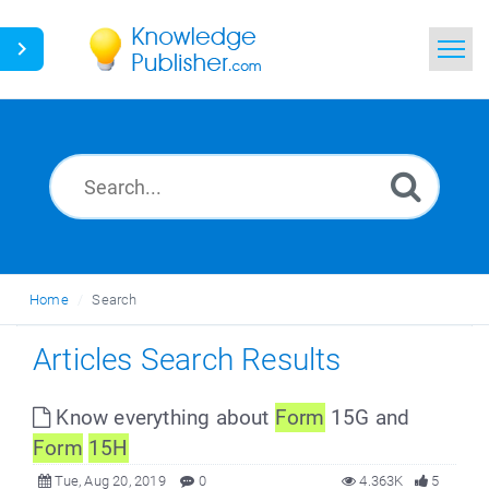
Home
Search
News
Glossary
Home
Search
Ask a Question
Articles Search Results
Know everything about
Form
15G and
Form
15H
Tue, Aug 20, 2019
0
4.363K
5