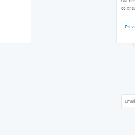
Our hea
color s
Prev