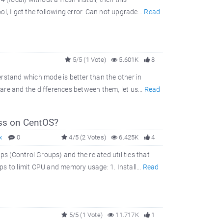
, I get the following error. Can not upgrade...
Read
5/5 (1 Vote)
5.601K
8
rstand which mode is better than the other in
re and the differences between them, let us...
Read
ss on CentOS?
x
0
4/5 (2 Votes)
6.425K
4
 (Control Groups) and the related utilities that
s to limit CPU and memory usage: 1. Install...
Read
5/5 (1 Vote)
11.717K
1