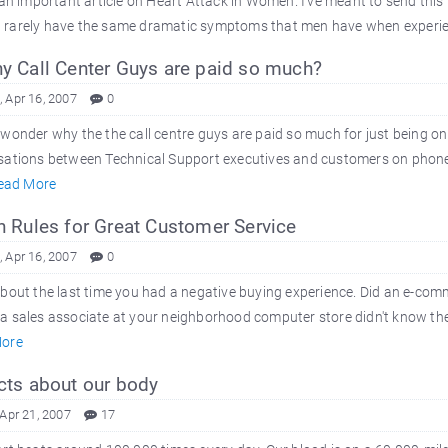
 an important article on Heart Attack in Women. I've meant to send this
rarely have the same dramatic symptoms that men have when experienci
 Call Center Guys are paid so much?
 Apr 16, 2007
0
wonder why the the call centre guys are paid so much for just being on
ations between Technical Support executives and customers on phone. C
ead More
 Rules for Great Customer Service
 Apr 16, 2007
0
bout the last time you had a negative buying experience. Did an e-comme
 sales associate at your neighborhood computer store didn't know the 
ore
ts about our body
 Apr 21, 2007
17