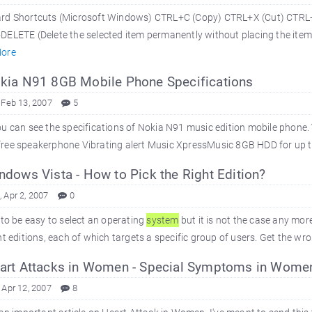
rd Shortcuts (Microsoft Windows) CTRL+C (Copy) CTRL+X (Cut) CTRL+
ELETE (Delete the selected item permanently without placing the item i
ore
ia N91 8GB Mobile Phone Specifications
 Feb 13, 2007
5
u can see the specifications of Nokia N91 music edition mobile phone
ree speakerphone Vibrating alert Music XpressMusic 8GB HDD for up t
dows Vista - How to Pick the Right Edition?
 Apr 2, 2007
0
 to be easy to select an operating
system
but it is not the case any mo
nt editions, each of which targets a specific group of users. Get the wron
rt Attacks in Women - Special Symptoms in Wome
 Apr 12, 2007
8