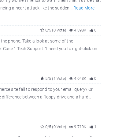
 to my women friends to warn them that it's true that
ng a heart attack like the sudden...
Read More
0/5 (0 Vote)
4.398K
0
 the phone. Take a look at some of the
ase 1 Tech Support: "I need you to right-click on
5/5 (1 Vote)
4.043K
0
rce site fail to respond to your email query? Or
difference between a floppy drive and a hard...
0/5 (0 Vote)
9.719K
1