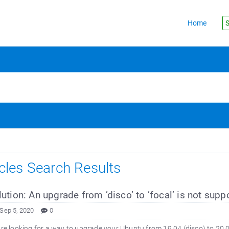
Home
S
icles Search Results
ution: An upgrade from ’disco’ to ’focal’ is not suppo
 Sep 5, 2020
0
are looking for a way to upgrade your Ubuntu from 19.04 (disco) to 20.04 