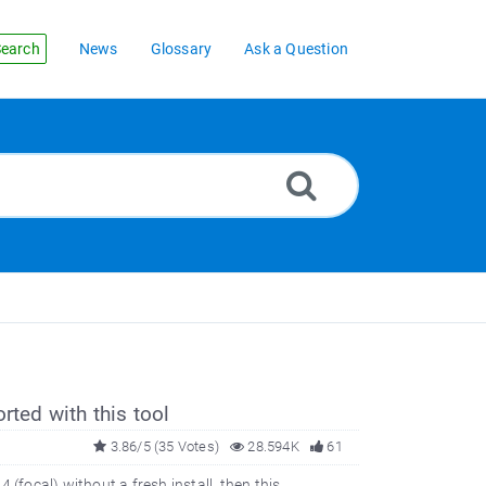
earch
News
Glossary
Ask a Question
rted with this tool
3.86/5 (35 Votes)
28.594K
61
(focal) without a fresh install, then this