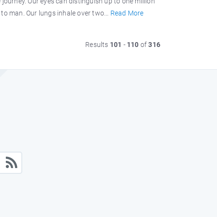
journey. Our eyes can distinguish up to one million
to man. Our lungs inhale over two...
Read More
Results
101
-
110
of
316