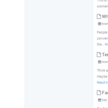
This is
women 
Why
Mon,
People 
convers
the...
R
Ten
Mon,
Think a
maybe a
Read M
Fac
Sat,