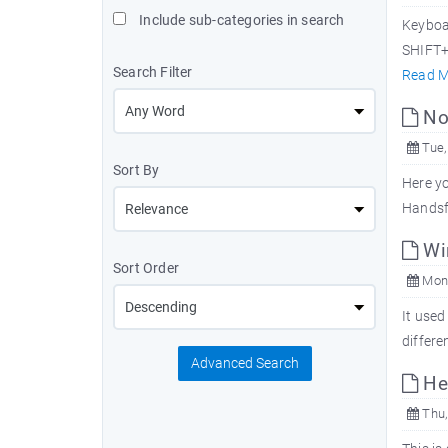
Include sub-categories in search
Keyboa
SHIFT+D
Search Filter
Read M
Nok
Tue,
Sort By
Here yo
Handsf
Win
Sort Order
Mon,
It used
differe
Advanced Search
Hea
Thu,