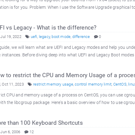
tion is for you. Problem: When I use the Software Upgrade graphical tool
I vs Legacy - What is the difference?
 Jul 19, 2022
uefi
,
legacy
,
boot mode
,
difference
0
 guide, we will learn what are UEFI and Legacy modes and help you unde
c instances. Before diving deep into what UEFI and Legacy Boot modes a
 to restrict the CPU and Memory Usage of a proce
 Oct 11, 2023
restrict memory usage
,
control memory limit
,
CentOS
,
linu
rict CPU and memory usage of a process on CentOS, you can use cgroups
th the libcgroup package. Here's a basic overview of how to use cgroup
e than 100 Keyboard Shortcuts
 Jun 6, 2006
12