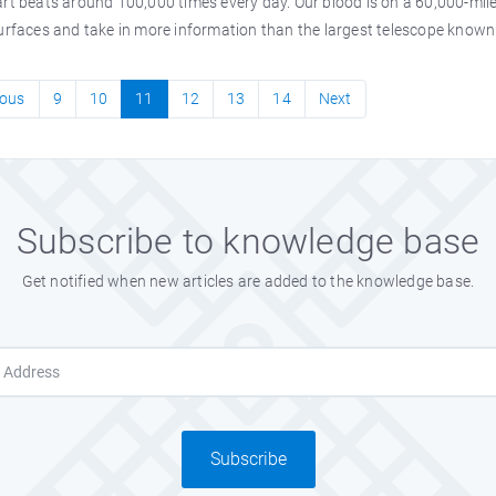
rt beats around 100,000 times every day. Our blood is on a 60,000-mile 
urfaces and take in more information than the largest telescope known 
ious
9
10
11
12
13
14
Next
Subscribe to knowledge base
Get notified when new articles are added to the knowledge base.
Subscribe