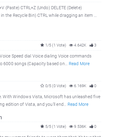
V (Paste) CTRL+Z (Undo) DELETE (Delete)
n the Recycle Bin) CTRL while dragging an item ...
1/5 (1 Vote)
4.642K
3
. Voice Speed dial Voice dialing Voice commands
o 6000 songs (Capacity based on...
Read More
0/5 (0 Vote)
6.169K
0
re. With Windows Vista, Microsoft has unleashed five
g edition of Vista, and you'll end...
Read More
n
5/5 (1 Vote)
9.536K
0