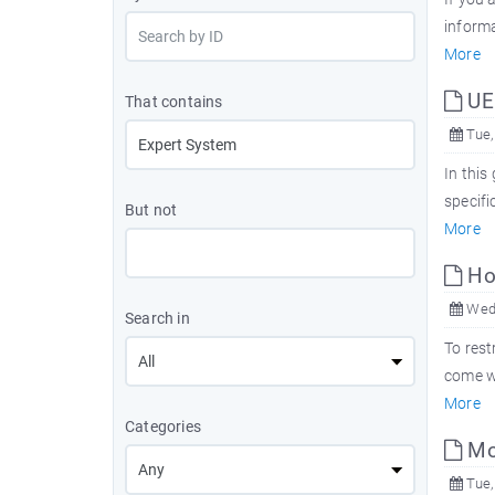
informa
More
UEF
That contains
Tue,
In this
specifi
But not
More
How
Wed,
Search in
To rest
come wi
More
Categories
Mor
Tue,