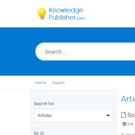
Home
Search
Art
Search for
Sol
Sat,
By ID
If you 