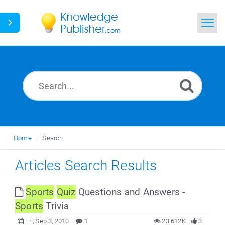
Home
Search
News
Glossary
Home
Search
Ask a Question
Articles Search Results
Sports
Quiz
Questions and Answers -
Sports
Trivia
Fri, Sep 3, 2010
1
23.612K
3