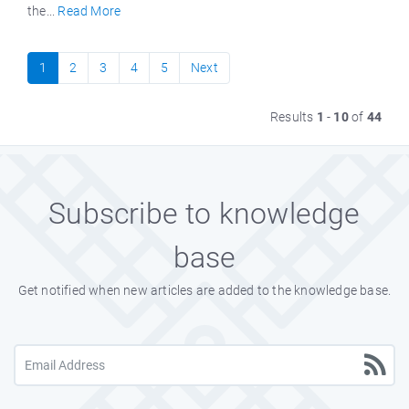
the...
Read More
1
2
3
4
5
Next
Results
1
-
10
of
44
Subscribe to knowledge
base
Get notified when new articles are added to the knowledge base.