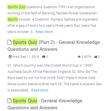
Sports
Quiz
Questions Question: FIFA is an organization
working in the field of Banking Textiles Power Generation
Sports
Answer: 4 Question: Olympic Games are organised
after a gap of every two years three years four years five
years Answer: 3...
Read More
Sports
Quiz
(Part 2) - General Knowledge
Questions and Answers
Wed, Sep 11, 2019
0
2.607K
5
51. Which country won the Cricket World Cup in 1999?
Australia South Africa Pakistan England 52. Who did The
Rock beat to win his first WWE Title? Triple H Stone Cold
Steve Austin Mankind Bret Hart 53. The name Kunjarani Devi
is associated...
Read More
Sports
Quiz
- General Knowledge
Questions and Answers