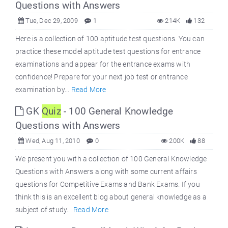
Questions with Answers
Tue, Dec 29, 2009
1
214K
132
Here is a collection of 100 aptitude test questions. You can
practice these model aptitude test questions for entrance
examinations and appear for the entrance exams with
confidence! Prepare for your next job test or entrance
examination by...
Read More
GK
Quiz
- 100 General Knowledge
Questions with Answers
Wed, Aug 11, 2010
0
200K
88
We present you with a collection of 100 General Knowledge
Questions with Answers along with some current affairs
questions for Competitive Exams and Bank Exams. If you
think this is an excellent blog about general knowledge as a
subject of study...
Read More