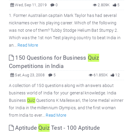
Wed, Sep 11, 2019
0
2.809K
5
1. Former Australian captain Mark Taylor has had several
nicknames over his playing career. Which of the following
was not one of them? Tubby Stodge Helium Bat Stumpy 2.
Which was the 1st non Test playing country to beat India in
an...
Read More
150 Questions for Business
Quiz
Competitions in India
Sat, Aug 23, 2008
5
61.850K
12
A collection of 150 questions along with answers about
business world of India for your general knowledge. India
Business
Quiz
Questions K Malleswari, the lone medal winner
for India in the millennium Olympics, and the first woman
from India to ever...
Read More
Aptitude
Quiz
Test - 100 Aptitude