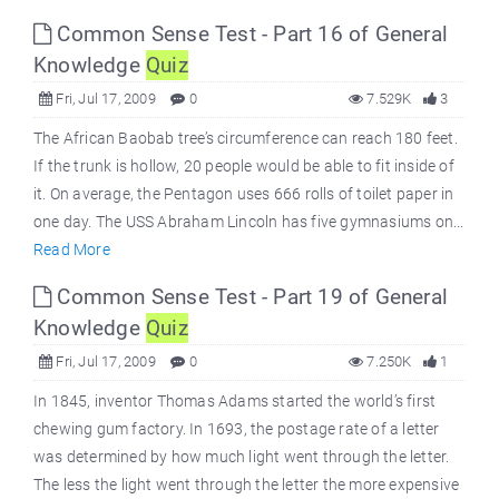
Common Sense Test - Part 16 of General
Knowledge
Quiz
Fri, Jul 17, 2009
0
7.529K
3
The African Baobab tree’s circumference can reach 180 feet.
If the trunk is hollow, 20 people would be able to fit inside of
it. On average, the Pentagon uses 666 rolls of toilet paper in
one day. The USS Abraham Lincoln has five gymnasiums on...
Read More
Common Sense Test - Part 19 of General
Knowledge
Quiz
Fri, Jul 17, 2009
0
7.250K
1
In 1845, inventor Thomas Adams started the world’s first
chewing gum factory. In 1693, the postage rate of a letter
was determined by how much light went through the letter.
The less the light went through the letter the more expensive