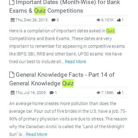
Important Dates (Month-Wise) for Bank
Exams &
Quiz
Competitions
Thu, Dec 26, 2013
0
6.101K
1
Here is a compilation of important dates asked in
Quiz
Competitions and Bank Exams. These dates are very
important to remember for appearing in competitive exams
like IBPS, SBI, RRB and other bank, UPSC exams. We have
tried our best to include all...
Read More
General Knowledge Facts - Part 14 of
General Knowledge
Quiz
Thu, Jul 16, 2009
1
7.168K
1
An average home creates more pollution than does the
average car. Four out of five brides in the U.S. have a job. 75-
90% of primary physician visits are due to stress. The reason
why the Canadian Arctic is called the "Land of the Midnight
Sun" is...
Read More