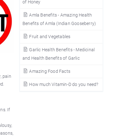
of Honey
Amla Benefits - Amazing Health
Benefits of Amla (Indian Gooseberry)
Fruit and Vegetables
Garlic Health Benefits - Medicinal
and Health Benefits of Garlic
Amazing Food Facts
, pain
ed.
How much Vitamin-D do you need?
ns. If
alousy,
reasons,