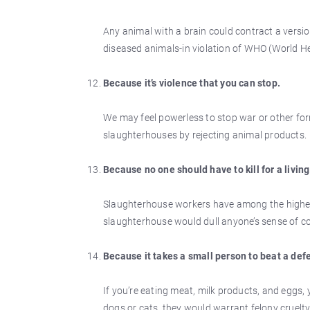
Any animal with a brain could contract a versio
diseased animals-in violation of WHO (World 
Because it’s violence that you can stop.
We may feel powerless to stop war or other for
slaughterhouses by rejecting animal products.
Because no one should have to kill for a living
Slaughterhouse workers have among the highest 
slaughterhouse would dull anyone’s sense of 
Because it takes a small person to beat a def
If you’re eating meat, milk products, and eggs,
dogs or cats, they would warrant felony cruelty