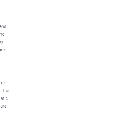
dens
and
er
ore
ure
o the
matic
ture