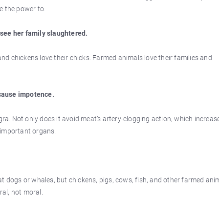
e the power to.
 see her family slaughtered.
 and chickens love their chicks. Farmed animals love their families and
cause impotence.
gra. Not only does it avoid meat’s artery-clogging action, which increas
r important organs.
at dogs or whales, but chickens, pigs, cows, fish, and other farmed ani
ral, not moral.