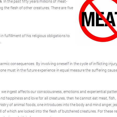
n
. In the past fifty years millions of meat-
 the flesh of other creatures. There are five
 in fulfillment of his religious obligations to
.
armic consequences. By involving oneself in the cycle of inflicting injury
, one must in the future experience in equal measure the suffering caus
 we ingest affects our consciousness, emotions and experiential patter
and happiness and love for all creatures, then he cannot eat meat, fish,
emistry of animal foods, one introduces into the body and mind anger, je
 all of which are locked into the flesh of butchered creatures. For these 