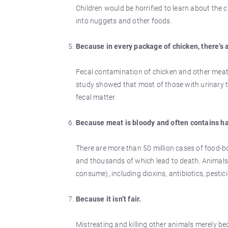
Children would be horrified to learn about the c
into nuggets and other foods.
Because in every package of chicken, there’s a
Fecal contamination of chicken and other meat pr
study showed that most of those with urinary tr
fecal matter.
Because meat is bloody and often contains ha
There are more than 50 million cases of food-bo
and thousands of which lead to death. Animals
consume), including dioxins, antibiotics, pestic
Because it isn’t fair.
Mistreating and killing other animals merely beca