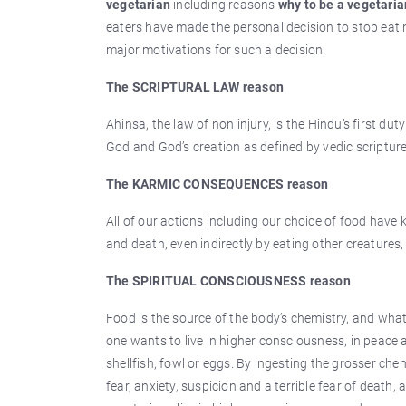
vegetarian
including reasons
why to be a vegetaria
eaters have made the personal decision to stop eating
major motivations for such a decision.
The SCRIPTURAL LAW reason
Ahinsa, the law of non injury, is the Hindu’s first duty
God and God’s creation as defined by vedic scripture
The KARMIC CONSEQUENCES reason
All of our actions including our choice of food have k
and death, even indirectly by eating other creatures
The SPIRITUAL CONSCIOUSNESS reason
Food is the source of the body’s chemistry, and what
one wants to live in higher consciousness, in peace 
shellfish, fowl or eggs. By ingesting the grosser ch
fear, anxiety, suspicion and a terrible fear of death,