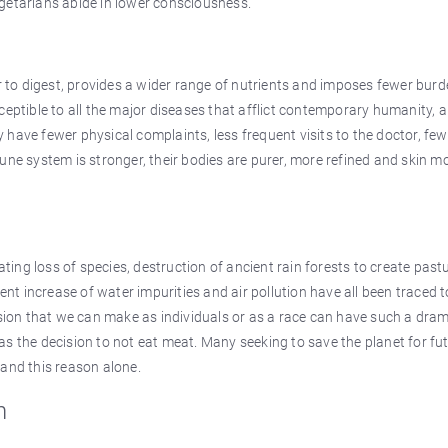
getarians abide in lower consciousness.
er to digest, provides a wider range of nutrients and imposes fewer bur
ceptible to all the major diseases that afflict contemporary humanity, 
ey have fewer physical complaints, less frequent visits to the doctor, few
une system is stronger, their bodies are purer, more refined and skin m
ating loss of species, destruction of ancient rain forests to create past
ent increase of water impurities and air pollution have all been traced t
ision that we can make as individuals or as a race can have such a dra
s the decision to not eat meat. Many seeking to save the planet for fu
 and this reason alone.
n