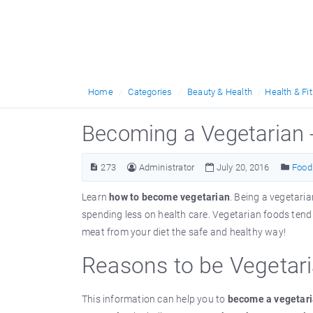
Home
Categories
Beauty & Health
Health & Fi
Becoming a Vegetarian 
273
Administrator
July 20, 2016
Food 
Learn
how to become vegetarian
. Being a vegetaria
spending less on health care. Vegetarian foods tend t
meat from your diet the safe and healthy way!
Reasons to be Vegetar
This information can help you to
become a vegetar