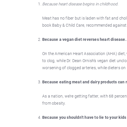
Because heart disease begins in childhood.
Meat has no fiber but is laden with fat and chole
book Baby & Child Care, recommended against f
Because a vegan diet reverses heart disease.
On the American Heart Association (AHA) diet, 
to clog, while Dr. Dean Ornish’s vegan diet uncl
worsening of clogged arteries, while dieters on
Because eating meat and dairy products can 
As a nation, we’re getting fatter, with 68 perce
from obesity.
Because you shouldn’t have to lie to your kids