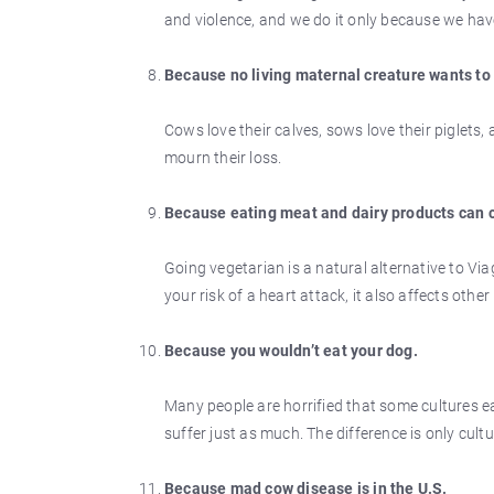
and violence, and we do it only because we hav
Because no living maternal creature wants to
Cows love their calves, sows love their piglets,
mourn their loss.
Because eating meat and dairy products can 
Going vegetarian is a natural alternative to Via
your risk of a heart attack, it also affects othe
Because you wouldn’t eat your dog.
Many people are horrified that some cultures e
suffer just as much. The difference is only cultu
Because mad cow disease is in the U.S.