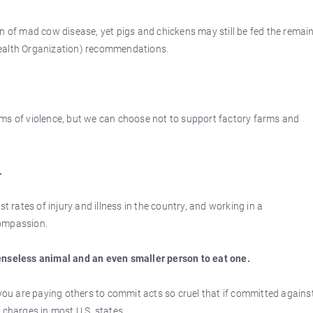
n of mad cow disease, yet pigs and chickens may still be fed the remai
Health Organization) recommendations.
ms of violence, but we can choose not to support factory farms and
.
rates of injury and illness in the country, and working in a
compassion.
enseless animal and an even smaller person to eat one.
 you are paying others to commit acts so cruel that if committed agains
 charges in most U.S. states.