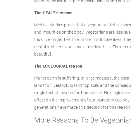
vegetarians live in higher consciousness and non-ve
The HEALTH reason
Medical studies prove that a vegetarian diet is easi
and impurities on the body. Vegetarians are less sus
thus live longer, healthier, more productive lives. Th
dental problems and smaller medical bills. Their imm
beautiful.
The ECOLOGICAL reason
Planet earth is suffering. In large measure, the escal
lands for livestock, loss of top soils and the consequ
single fact of meat in the human diet. No single dec
effect on the improvement of our planetary ecology a
generations have made this decision for this reason
More Reasons To Be Vegetaria