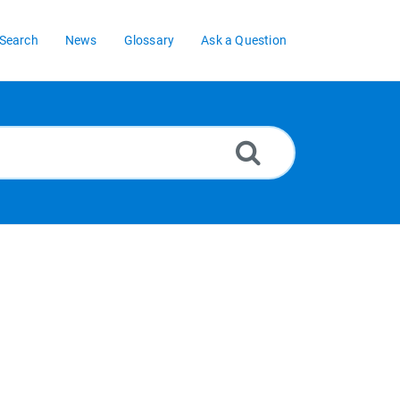
Search
News
Glossary
Ask a Question