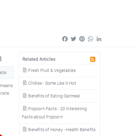
Facebook
Twitter
Pinterest
WhatsApp
LinkedIn
n
Related Articles
Fresh Fruit & Vegetables
660K
Chillies - Some Like it Hot
means
inate
Benefits of Eating Oatmeal
Popcorn Facts - 20 Interesting
Facts about Popcorn
Benefits of Honey - Health Benefits