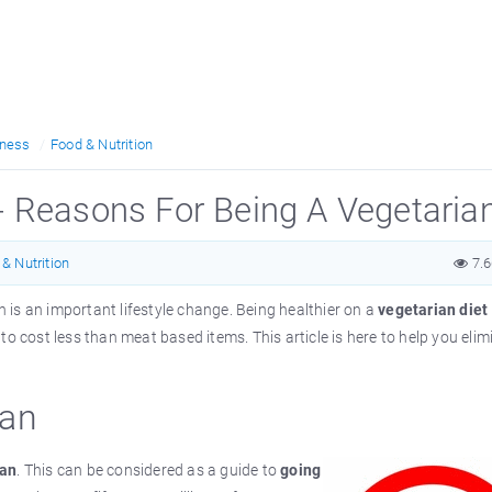
tness
Food & Nutrition
- Reasons For Being A Vegetaria
& Nutrition
7.
n is an important lifestyle change. Being healthier on a
vegetarian diet
o cost less than meat based items. This article is here to help you elim
ian
ian
. This can be considered as a guide to
going