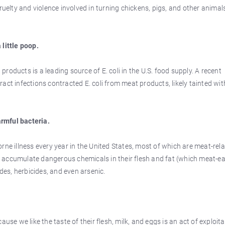
ruelty and violence involved in turning chickens, pigs, and other animal
 little poop.
oducts is a leading source of E. coli in the U.S. food supply. A recent
act infections contracted E. coli from meat products, likely tainted wit
rmful bacteria.
rne illness every year in the United States, most of which are meat-rel
 accumulate dangerous chemicals in their flesh and fat (which meat-ea
ides, herbicides, and even arsenic.
use we like the taste of their flesh, milk, and eggs is an act of exploit