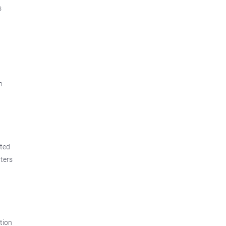
s
h
ated
ters
ation