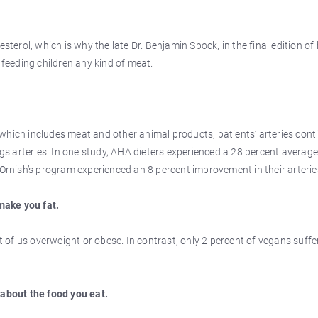
sterol, which is why the late Dr. Benjamin Spock, in the final edition of 
eeding children any kind of meat.
which includes meat and other animal products, patients’ arteries cont
ogs arteries. In one study, AHA dieters experienced a 28 percent averag
 Ornish’s program experienced an 8 percent improvement in their arterie
make you fat.
nt of us overweight or obese. In contrast, only 2 percent of vegans suffe
 about the food you eat.