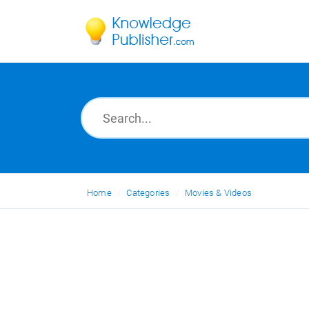
Home
Categories
Movies & Videos