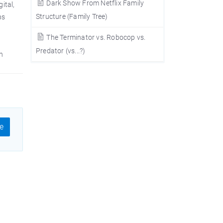
Dark Show From Netflix Family
ital,
Structure (Family Tree)
ps
The Terminator vs. Robocop vs.
Predator (vs...?)
n
e