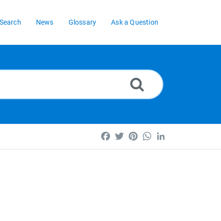
Search
News
Glossary
Ask a Question
Facebook
Twitter
Pinterest
WhatsApp
LinkedIn