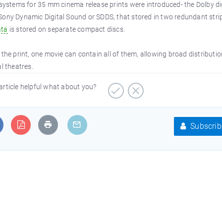
 systems for 35 mm cinema release prints were introduced- the Dolby dig
Sony Dynamic Digital Sound or SDDS, that stored in two redundant stri
ata
is stored on separate compact discs.
the print, one movie can contain all of them, allowing broad distributio
l theatres.
article helpful what about you?
Subscrib