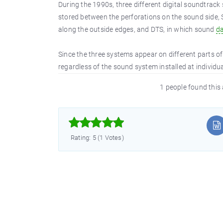
During the 1990s, three different digital soundtrack
stored between the perforations on the sound side, 
along the outside edges, and DTS, in which sound
d
Since the three systems appear on different parts of 
regardless of the sound system installed at individua
1 people found this 



Rating: 5 (1 Votes)