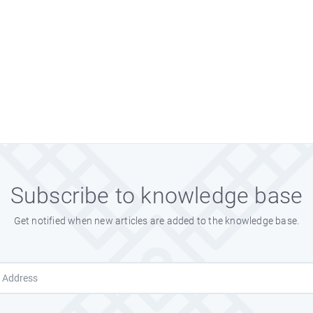
Subscribe to knowledge base
Get notified when new articles are added to the knowledge base.