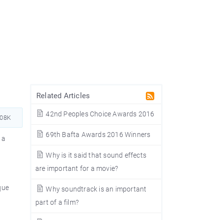
Related Articles
42nd Peoples Choice Awards 2016
508K
69th Bafta Awards 2016 Winners
 a
Why is it said that sound effects
are important for a movie?
que
Why soundtrack is an important
part of a film?