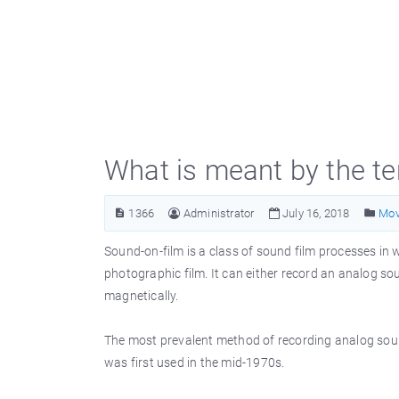
What is meant by the t
1366
Administrator
July 16, 2018
Mov
Sound-on-film is a class of sound film processes in
photographic film. It can either record an analog so
magnetically.
The most prevalent method of recording analog sound
was first used in the mid-1970s.