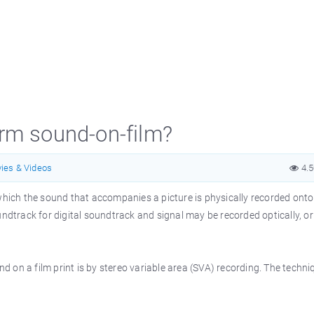
erm sound-on-film?
ies & Videos
4.
 which the sound that accompanies a picture is physically recorded onto
undtrack for digital soundtrack and signal may be recorded optically, or
 on a film print is by stereo variable area (SVA) recording. The techni