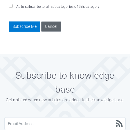
Auto-subscribe to all subcategories of this category
Subscribe Me
Cancel
Subscribe to knowledge
base
Get notified when new articles are added to the knowledge base.