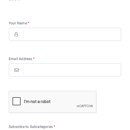
Your Name
*
Email Address
*
Subscribe to Subcategories
*