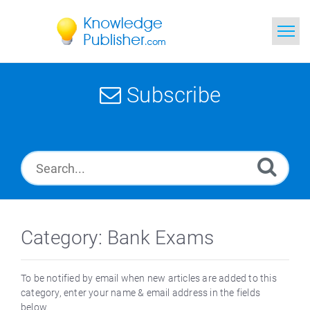
Home
Subscribe
Search
News
Glossary
Ask a Question
Category: Bank Exams
To be notified by email when new articles are added to this
category, enter your name & email address in the fields
below.