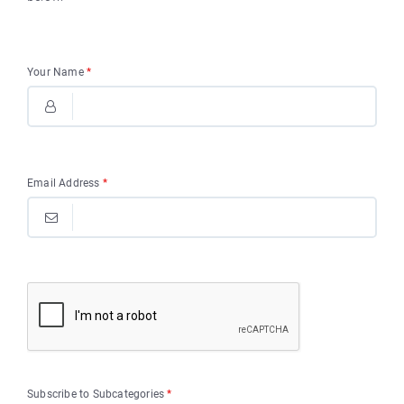
Your Name
*
Email Address
*
Subscribe to Subcategories
*