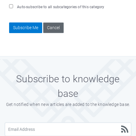
Auto-subscribe to all subcategories of this category
Subscribe Me
Cancel
Subscribe to knowledge
base
Get notified when new articles are added to the knowledge base.