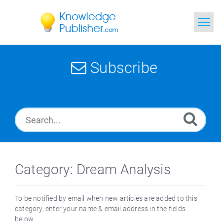
Home
Subscribe
Search
News
Glossary
Ask a Question
Category: Dream Analysis
To be notified by email when new articles are added to this
category, enter your name & email address in the fields
below.