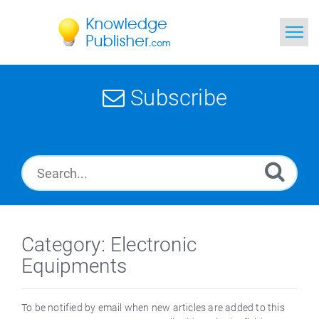
Home
Subscribe
Search
News
Glossary
Ask a Question
Category: Electronic
Equipments
To be notified by email when new articles are added to this