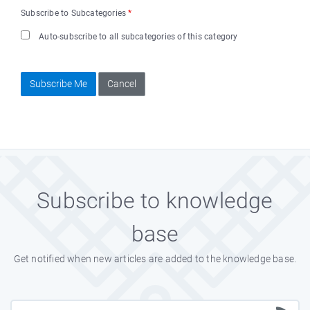
Subscribe to Subcategories
*
Auto-subscribe to all subcategories of this category
Subscribe Me
Cancel
Subscribe to knowledge
base
Get notified when new articles are added to the knowledge base.