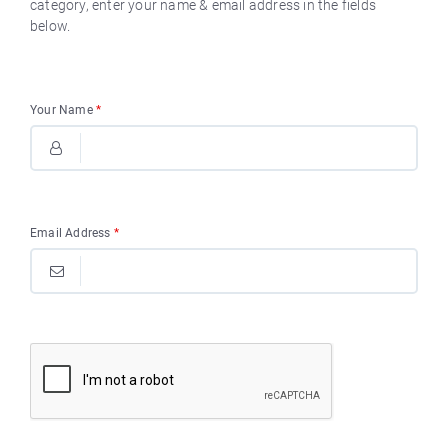
category, enter your name & email address in the fields
below.
Your Name
*
Email Address
*