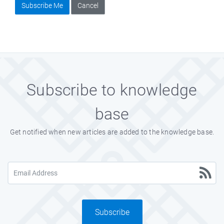
Subscribe Me
Cancel
Subscribe to knowledge
base
Get notified when new articles are added to the knowledge base.
Subscribe