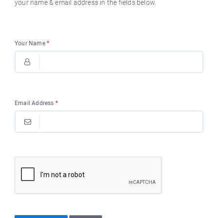
your name & email address in the fields below.
Your Name
*
Email Address
*