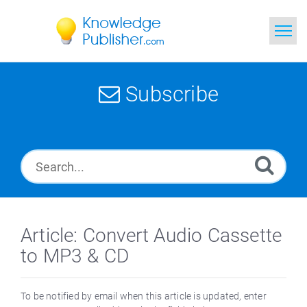
Home
Subscribe
Search
News
Glossary
Ask a Question
Article: Convert Audio Cassette
to MP3 & CD
To be notified by email when this article is updated, enter