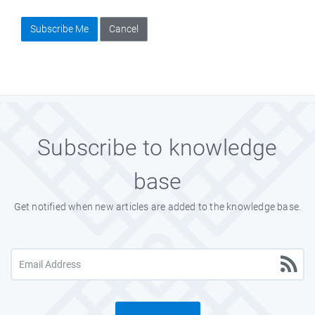
Subscribe Me
Cancel
Subscribe to knowledge
base
Get notified when new articles are added to the knowledge base.