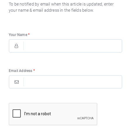
To be notified by email when this article is updated, enter
your name & email address in the fields below.
Your Name
*
Email Address
*