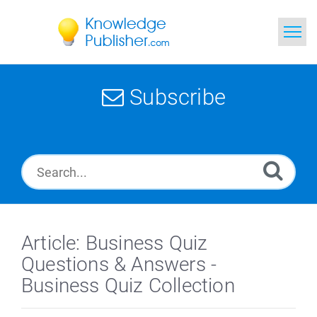
Home
Subscribe
Search
News
Glossary
Ask a Question
Article: Business Quiz
Questions & Answers -
Business Quiz Collection