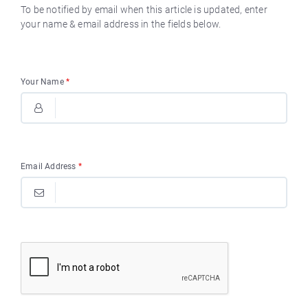
To be notified by email when this article is updated, enter
your name & email address in the fields below.
Your Name
*
Email Address
*