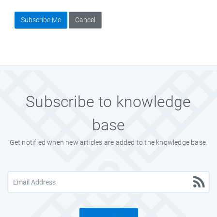
Subscribe Me
Cancel
Subscribe to knowledge
base
Get notified when new articles are added to the knowledge base.