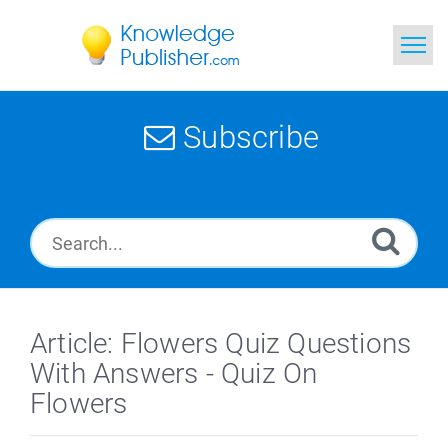
Home
Subscribe
Search
News
Glossary
Ask a Question
Article: Flowers Quiz Questions
With Answers - Quiz On
Flowers