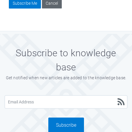
Subscribe Me
Cancel
Subscribe to knowledge
base
Get notified when new articles are added to the knowledge base.
Subscribe