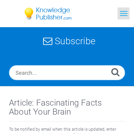
Home
Subscribe
Search
News
Glossary
Ask a Question
Article: Fascinating Facts
About Your Brain
To be notified by email when this article is updated, enter