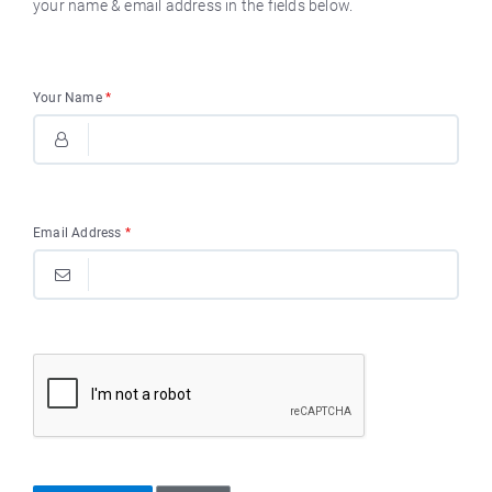
your name & email address in the fields below.
Your Name
*
Email Address
*