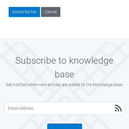
Subscribe Me
Cancel
Subscribe to knowledge
base
Get notified when new articles are added to the knowledge base.