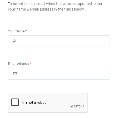
To be notified by email when this article is updated, enter
your name & email address in the fields below.
Your Name
*
Email Address
*