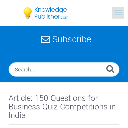
Home
Subscribe
Search
News
Glossary
Ask a Question
Article: 150 Questions for
Business Quiz Competitions in
India