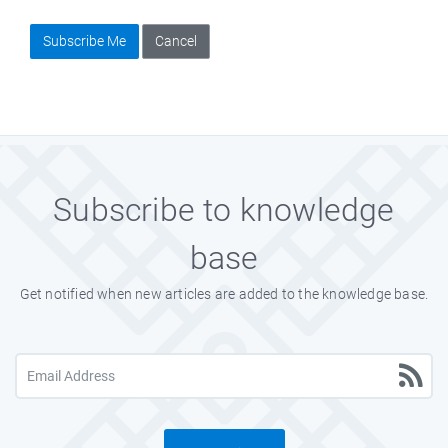
Subscribe Me
Cancel
Subscribe to knowledge
base
Get notified when new articles are added to the knowledge base.