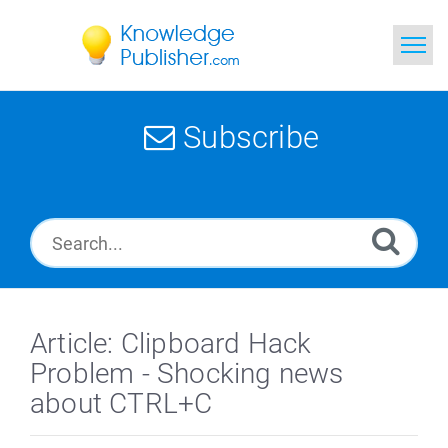
Home
Subscribe
Search
News
Glossary
Ask a Question
Article: Clipboard Hack
Problem - Shocking news
about CTRL+C