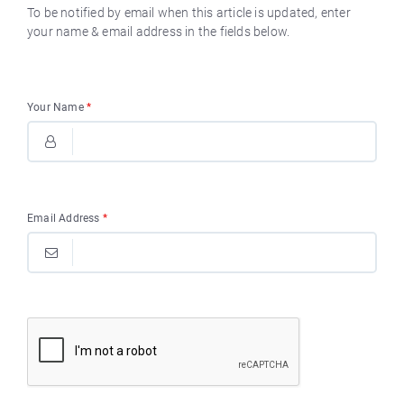
To be notified by email when this article is updated, enter
your name & email address in the fields below.
Your Name
*
Email Address
*