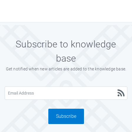
Subscribe to knowledge
base
Get notified when new articles are added to the knowledge base.
Subscribe