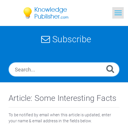
Home
Subscribe
Search
News
Glossary
Ask a Question
Article: Some Interesting Facts
To be notified by email when this article is updated, enter
your name & email address in the fields below.