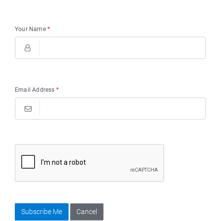
Your Name
*
Email Address
*
Subscribe Me
Cancel