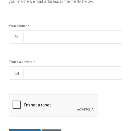
your name & email address in the fields below.
Your Name
*
Email Address
*