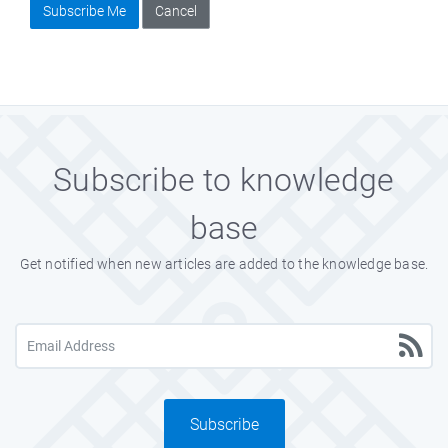
Subscribe Me
Cancel
Subscribe to knowledge
base
Get notified when new articles are added to the knowledge base.
Subscribe