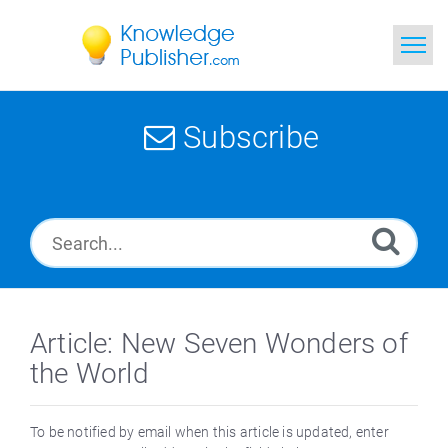
Home
Subscribe
Search
News
Glossary
Ask a Question
Article: New Seven Wonders of
the World
To be notified by email when this article is updated, enter