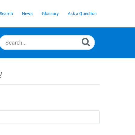
Search
News
Glossary
Ask a Question
?