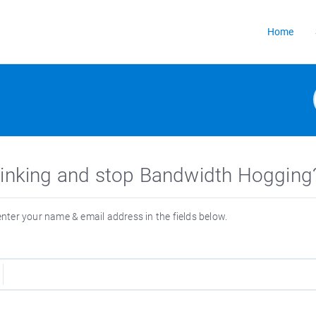
Home
 Linking and stop Bandwidth Hogging
 enter your name & email address in the fields below.