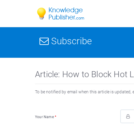
Subscribe
Article: How to Block Hot
To be notified by email when this article is updated,
Your Name
*