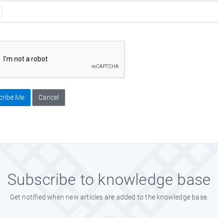
cribe Me
Cancel
Subscribe to knowledge base
Get notified when new articles are added to the knowledge base.