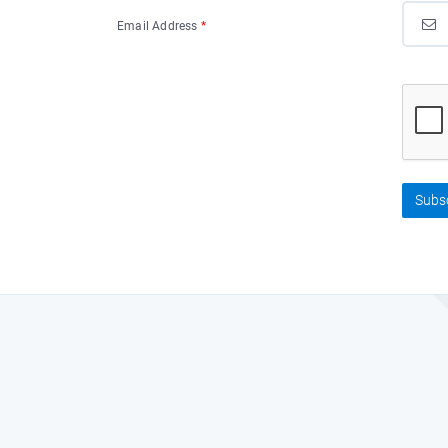
Email Address
*
Subs