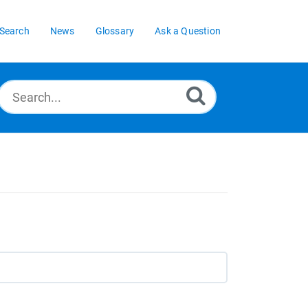
Search
News
Glossary
Ask a Question