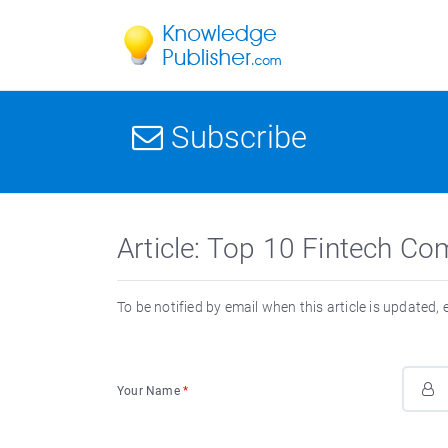
Subscribe
Article: Top 10 Fintech Co
To be notified by email when this article is updated,
Your Name
*