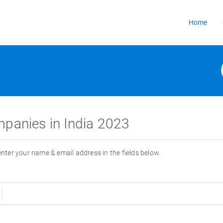
Home
mpanies in India 2023
 enter your name & email address in the fields below.