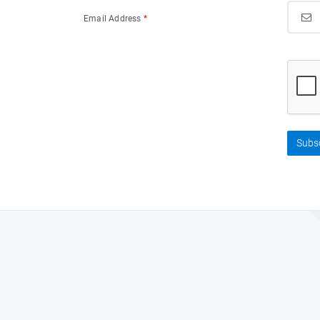
Email Address
*
Subs