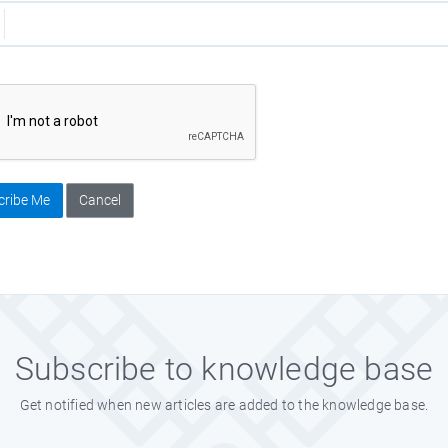
cribe Me
Cancel
Subscribe to knowledge base
Get notified when new articles are added to the knowledge base.