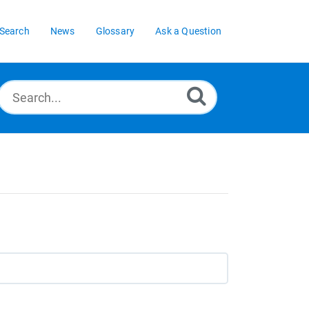
Search
News
Glossary
Ask a Question