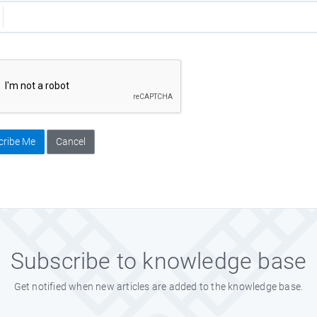
cribe Me
Cancel
Subscribe to knowledge base
Get notified when new articles are added to the knowledge base.