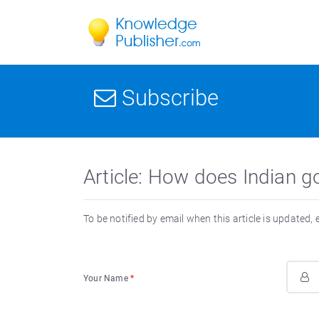
Subscribe
Article: How does Indian g
To be notified by email when this article is updated,
Your Name
*