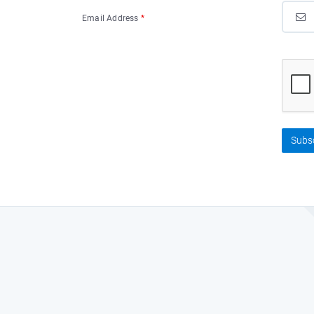
Email Address
*
Subs