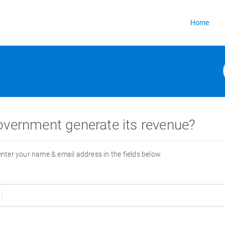
Home
overnment generate its revenue?
 enter your name & email address in the fields below.