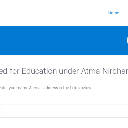
Home
ed for Education under Atma Nirbhar
 enter your name & email address in the fields below.