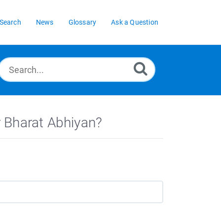
Search
News
Glossary
Ask a Question
 Bharat Abhiyan?