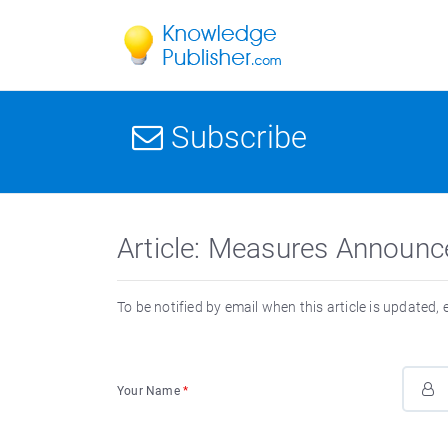
Subscribe
Article: Measures Announc
To be notified by email when this article is updated,
Your Name
*