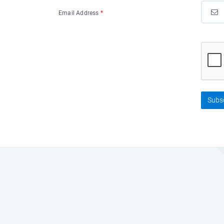
Email Address
*
Subs