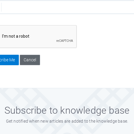
cribe Me
Cancel
Subscribe to knowledge base
Get notified when new articles are added to the knowledge base.