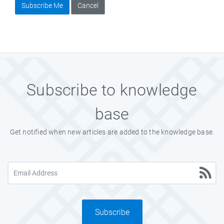
Subscribe Me
Cancel
Subscribe to knowledge
base
Get notified when new articles are added to the knowledge base.
Subscribe