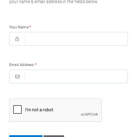
your name & email address in the fields below.
Your Name
*
Email Address
*