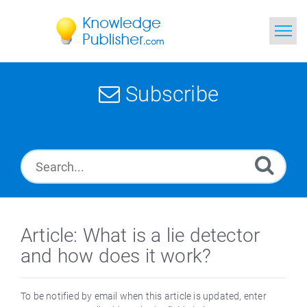
Home
Subscribe
Search
News
Glossary
Ask a Question
Article: What is a lie detector
and how does it work?
To be notified by email when this article is updated, enter