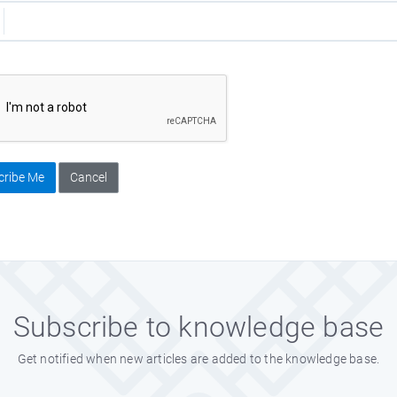
cribe Me
Cancel
Subscribe to knowledge base
Get notified when new articles are added to the knowledge base.