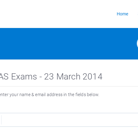
Home
or IAS Exams - 23 March 2014
 enter your name & email address in the fields below.