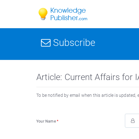
Subscribe
Article: Current Affairs f
To be notified by email when this article is updated,
Your Name
*