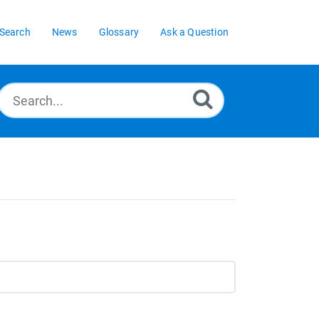
Search
News
Glossary
Ask a Question