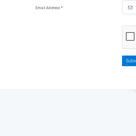
Email Address
*
Subs