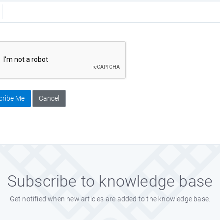
cribe Me
Cancel
Subscribe to knowledge base
Get notified when new articles are added to the knowledge base.