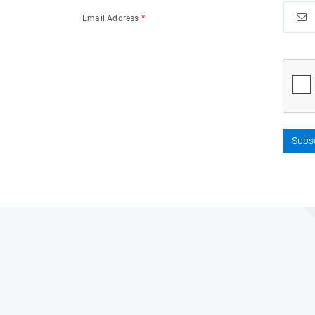
Email Address
*
Subs