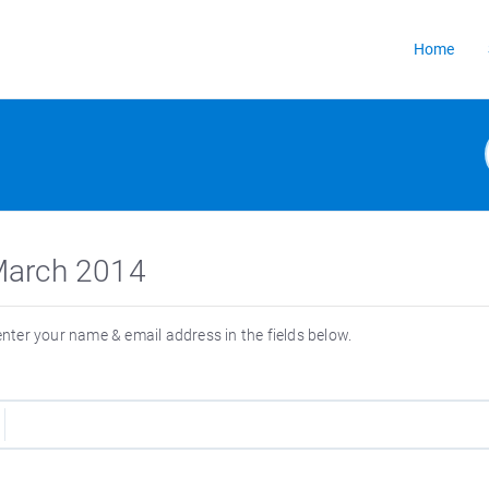
Home
3 March 2014
 enter your name & email address in the fields below.