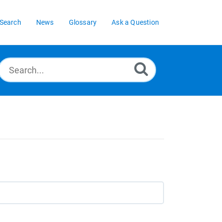
Search
News
Glossary
Ask a Question