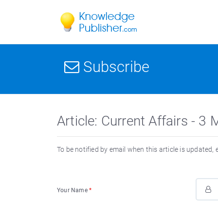
Subscribe
Article: Current Affairs - 
To be notified by email when this article is updated,
Your Name
*