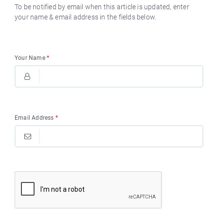
To be notified by email when this article is updated, enter
your name & email address in the fields below.
Your Name
*
Email Address
*