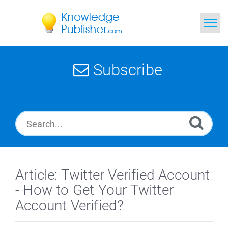
Home
Subscribe
Search
News
Glossary
Ask a Question
Article: Twitter Verified Account
- How to Get Your Twitter
Account Verified?