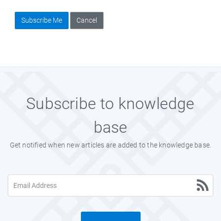
Subscribe Me
Cancel
Subscribe to knowledge
base
Get notified when new articles are added to the knowledge base.