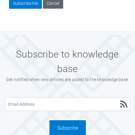
Subscribe Me
Cancel
Subscribe to knowledge
base
Get notified when new articles are added to the knowledge base.
Subscribe