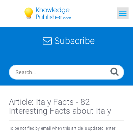
Home
Subscribe
Search
News
Glossary
Ask a Question
Article: Italy Facts - 82
Interesting Facts about Italy
To be notified by email when this article is updated, enter