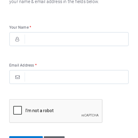
your name & email address in the fields below.
Your Name
*
Email Address
*