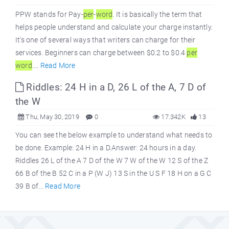
PPW stands for Pay-
per
-
word
. It is basically the term that
helps people understand and calculate your charge instantly.
It’s one of several ways that writers can charge for their
services. Beginners can charge between $0.2 to $0.4
per
word
....
Read More
Riddles: 24 H in a D, 26 L of the A, 7 D of
the W
Thu, May 30, 2019
0
17.342K
13
You can see the below example to understand what needs to
be done. Example: 24 H in a D.Answer: 24 hours in a day.
Riddles 26 L of the A 7 D of the W 7 W of the W 12 S of the Z
66 B of the B 52 C in a P (W J) 13 S in the U S F 18 H on a G C
39 B of...
Read More