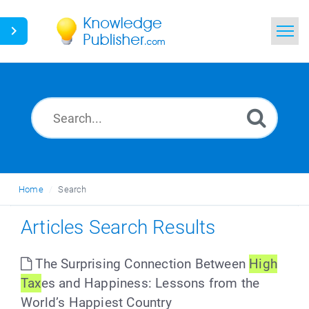
Home
Search
News
Glossary
Home
Search
Ask a Question
Articles Search Results
The Surprising Connection Between
High
Tax
es and Happiness: Lessons from the
World’s Happiest Country