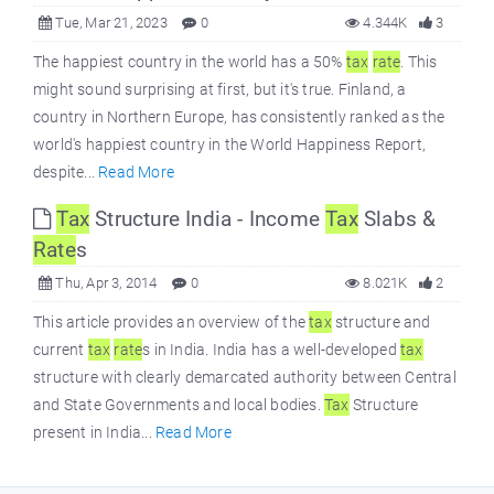
Tue, Mar 21, 2023
0
4.344K
3
The happiest country in the world has a 50%
tax
rate
. This
might sound surprising at first, but it's true. Finland, a
country in Northern Europe, has consistently ranked as the
world's happiest country in the World Happiness Report,
despite...
Read More
Tax
Structure India - Income
Tax
Slabs &
Rate
s
Thu, Apr 3, 2014
0
8.021K
2
This article provides an overview of the
tax
structure and
current
tax
rate
s in India. India has a well-developed
tax
structure with clearly demarcated authority between Central
and State Governments and local bodies.
Tax
Structure
present in India...
Read More