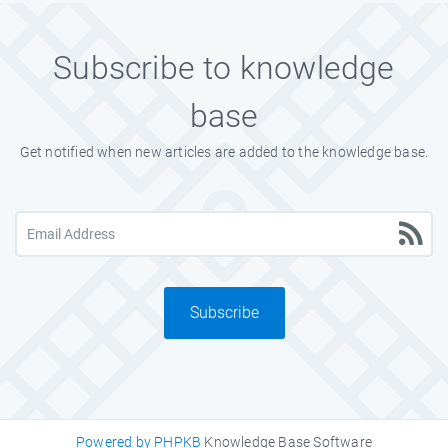
Subscribe to knowledge
base
Get notified when new articles are added to the knowledge base.
Subscribe
Powered by PHPKB
Knowledge Base Software