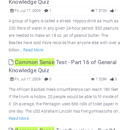
Knowledge Quiz
Fri, Jul 17, 2009
1
7.572K
1
A group of tigers is called a streak. Hippos drink as much as
250 liters of water in any given 24-hour period. 850 peanuts
are needed to make an 18 oz. jar of peanut butter. The
Beatles have sold more records than anyone else with over a
billion...
Read More
Common
Sense
Test - Part 16 of General
Knowledge Quiz
Fri, Jul 17, 2009
0
7.529K
3
The African Baobab tree’s circumference can reach 180 feet.
If the trunk is hollow, 20 people would be able to fit inside of
it. On average, the Pentagon uses 666 rolls of toilet paper in
one day. The USS Abraham Lincoln has five gymnasiums on...
Read More