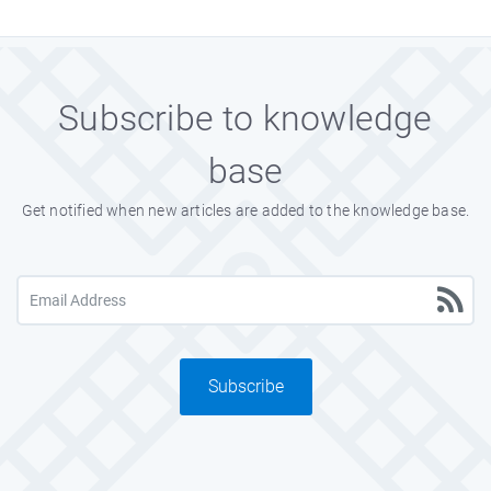
Subscribe to knowledge
base
Get notified when new articles are added to the knowledge base.
Subscribe