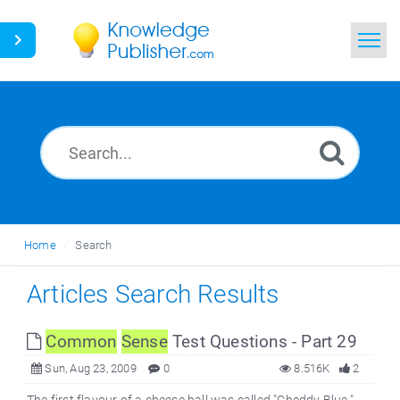
Home
Search
News
Glossary
Home
Search
Ask a Question
Articles Search Results
Common
Sense
Test Questions - Part 29
Sun, Aug 23, 2009
0
8.516K
2