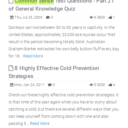
Common
Sense
Test Questions - Part 21
of General Knowledge Quiz
Thu, Jul 23, 2009
0
6.982K
1
Donkeys can live between 30 to 50 years in captivity. In the
United States, approximately 25,000 eye injuries occur that
result in the person becoming totally blind. Australian
Graham Barker extracted his own belly button fluff every day
for 18...
Read More
8 Highly Effective Cold Prevention
Strategies
Mon, Jan 24, 2011
0
5.920K
4
Check out these highly effective cold prevention strategies. It
is that time of the year again when you have to worry about
catching a cold, but there are several different ways that you
can keep yourself from coming down with one and also
passing it...
Read More