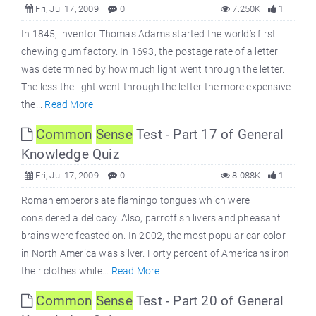
Fri, Jul 17, 2009
0
7.250K
1
In 1845, inventor Thomas Adams started the world’s first
chewing gum factory. In 1693, the postage rate of a letter
was determined by how much light went through the letter.
The less the light went through the letter the more expensive
the...
Read More
Common
Sense
Test - Part 17 of General
Knowledge Quiz
Fri, Jul 17, 2009
0
8.088K
1
Roman emperors ate flamingo tongues which were
considered a delicacy. Also, parrotfish livers and pheasant
brains were feasted on. In 2002, the most popular car color
in North America was silver. Forty percent of Americans iron
their clothes while...
Read More
Common
Sense
Test - Part 20 of General