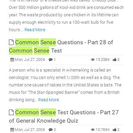
The first flavour of a cheese ball was called "Cheddy Blue.".
Over 500 million gallons of Kool-Aid drink are consumed each
year. The waste produced by one chicken in its lifetime can
supply enough electricity to run a 100-watt bulb for five
hours....
Read More
Common
Sense
Questions - Part 28 of
Common
Sense
Test
Mon, Jul 27, 2009
1
15.258K
3
A person who is a specialist in winemaking is called an
oenologist. You can only smell 1/20th as well as a dog. The
number one cause of rabies in the United States is bats. The
music for "The Star-Spangled Banner" comes from a British
drinking song...
Read More
Common
Sense
Test Questions - Part 27
of General Knowledge Quiz
Mon, Jul 27, 2009
0
10.769K
2