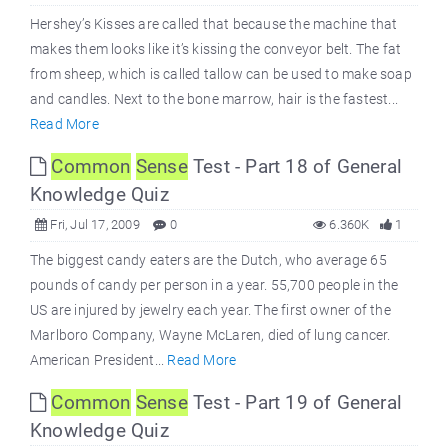
Hershey’s Kisses are called that because the machine that
makes them looks like it’s kissing the conveyor belt. The fat
from sheep, which is called tallow can be used to make soap
and candles. Next to the bone marrow, hair is the fastest...
Read More
Common
Sense
Test - Part 18 of General
Knowledge Quiz
Fri, Jul 17, 2009
0
6.360K
1
The biggest candy eaters are the Dutch, who average 65
pounds of candy per person in a year. 55,700 people in the
US are injured by jewelry each year. The first owner of the
Marlboro Company, Wayne McLaren, died of lung cancer.
American President...
Read More
Common
Sense
Test - Part 19 of General
Knowledge Quiz