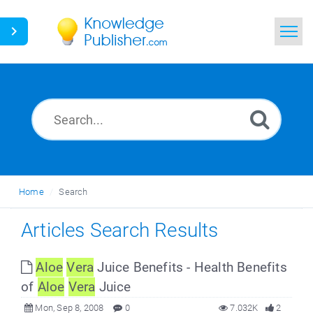
Home
Search
News
Glossary
Home
Search
Ask a Question
Articles Search Results
Aloe
Vera
Juice Benefits - Health Benefits
of
Aloe
Vera
Juice
Mon, Sep 8, 2008
0
7.032K
2