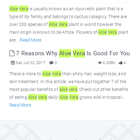
Aloe
Vera
is usually known as an Ayurvedic plant that is a
type of lily family and belongs to cactus category. There are
over 200 species of
Aloe
Vera
plant in world however the
main origin is known to be Africa. Flowers of
Aloe
Vera
plant
are...
Read More
7 Reasons Why
Aloe
Vera
Is Good For You
Sat, Jul 22, 2017
0
6.208K
4
There is more to
Aloe
Vera
than shiny hair, weight loss, and
skin treatment. In this article, we have put together 7 of the
most popular benefits of
aloe
vera
. Check out other benefits
of eating
Aloe
Vera
daily!
Aloe
Vera
grows wild in tropical...
Read More