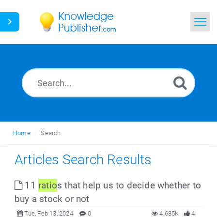
Home
Search
News
Glossary
Home
Search
Ask a Question
Articles Search Results
11
ratio
s that help us to decide whether to
buy a stock or not
Tue, Feb 13, 2024
0
4.685K
4