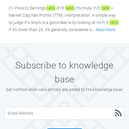
(1) Price to Earnings
ratio
(P/E
ratio
) Formula: P/E
ratio
=
Market Cap/Net Profits (TTM) Interpretation: A simple way
to judge if a stock is a good deal is by looking at its P/E
ratio
.
If it's lower than 25, it's generally considered a...
Read More
Subscribe to knowledge
base
Get notified when new articles are added to the knowledge base.