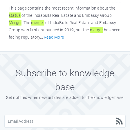
This page contains the most recent information about the
status
of the Indiabulls Real Estate and Embassy Group
Merger
. The
merger
of IndiaBulls Real Estate and Embassy
Group was first announced in 2019, but the
merger
has been
facing regulatory...
Read More
Subscribe to knowledge
base
Get notified when new articles are added to the knowledge base.