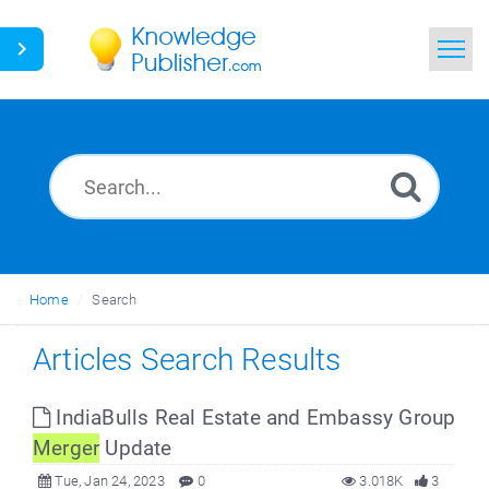
Home
Search
News
Glossary
Home
Search
Ask a Question
Articles Search Results
IndiaBulls Real Estate and Embassy Group
Merger
Update
Tue, Jan 24, 2023
0
3.018K
3