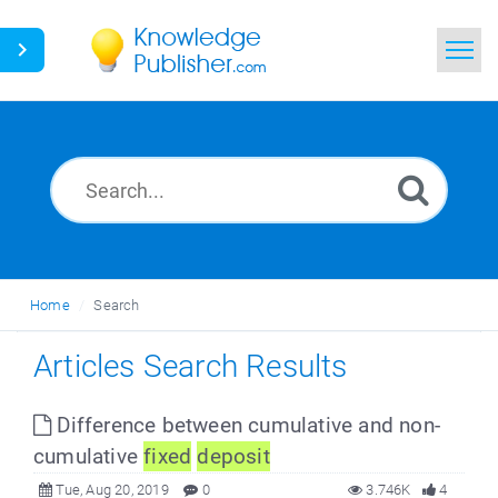
Home
Search
News
Glossary
Home
Search
Ask a Question
Articles Search Results
Difference between cumulative and non-
cumulative
fixed
deposit
Tue, Aug 20, 2019
0
3.746K
4