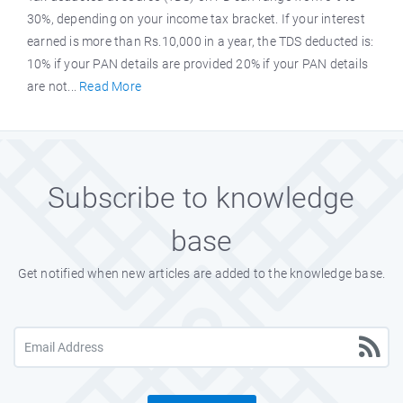
30%, depending on your income tax bracket. If your interest
earned is more than Rs.10,000 in a year, the TDS deducted is:
10% if your PAN details are provided 20% if your PAN details
are not...
Read More
Subscribe to knowledge
base
Get notified when new articles are added to the knowledge base.