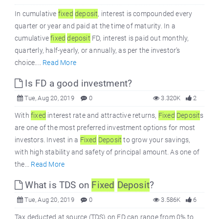
In cumulative
fixed
deposit
, interest is compounded every
quarter or year and paid at the time of maturity. In a
cumulative
fixed
deposit
FD, interest is paid out monthly,
quarterly, half-yearly, or annually, as per the investor’s
choice....
Read More
Is FD a good investment?
Tue, Aug 20, 2019
0
3.320K
2
With
fixed
interest rate and attractive returns,
Fixed
Deposit
s
are one of the most preferred investment options for most
investors. Invest in a
Fixed
Deposit
to grow your savings,
with high stability and safety of principal amount. As one of
the...
Read More
What is TDS on
Fixed
Deposit
?
Tue, Aug 20, 2019
0
3.586K
6
Tax deducted at source (TDS) on FD can range from 0% to