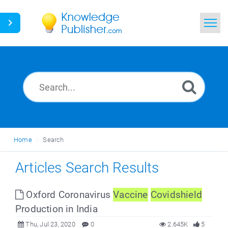
Home
Search
News
Glossary
Home
Search
Ask a Question
Articles Search Results
Oxford Coronavirus
Vaccine
Covidshield
Production in India
Thu, Jul 23, 2020
0
2.645K
5