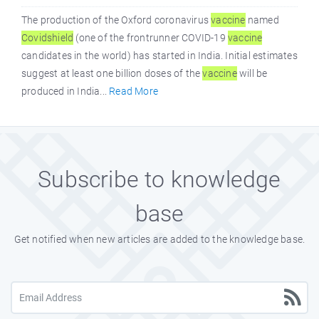
The production of the Oxford coronavirus
vaccine
named
Covidshield
(one of the frontrunner COVID-19
vaccine
candidates in the world) has started in India. Initial estimates
suggest at least one billion doses of the
vaccine
will be
produced in India...
Read More
Subscribe to knowledge
base
Get notified when new articles are added to the knowledge base.