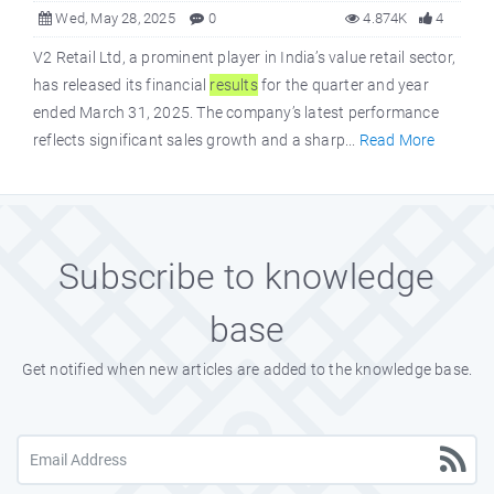
Wed, May 28, 2025
0
4.874K
4
V2 Retail Ltd, a prominent player in India’s value retail sector,
has released its financial
results
for the quarter and year
ended March 31, 2025. The company’s latest performance
reflects significant sales growth and a sharp...
Read More
Subscribe to knowledge
base
Get notified when new articles are added to the knowledge base.