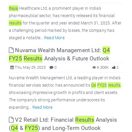
Bajaj
Healthcare Ltd, a prominent player in India’s
pharmaceutical sector, has recently released its financial
results
for the quarter and year ended March 31, 2025. After
a challenging period marked by losses, the company has
staged a notable...
Read More
Nuvama Wealth Management Ltd:
Q4
FY25
Results
Analysis & Future Outlook
Thu, May 29, 2025
0
6.306K
2
Nuvama Wealth Management Ltd, a leading player in India’s
financial services sector, has announced its
Q4
FY25
results
,
showcasing impressive growth in profits and client assets.
The company’s strong performance underscores its
expanding...
Read More
V2 Retail Ltd: Financial
Results
Analysis
(
Q4
&
FY25
) and Long-Term Outlook