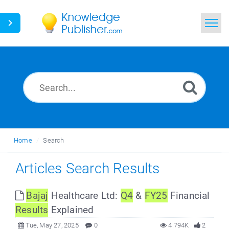
Home
Search
News
Glossary
Home
Search
Ask a Question
Articles Search Results
Bajaj
Healthcare Ltd:
Q4
&
FY25
Financial
Results
Explained
Tue, May 27, 2025
0
4.794K
2