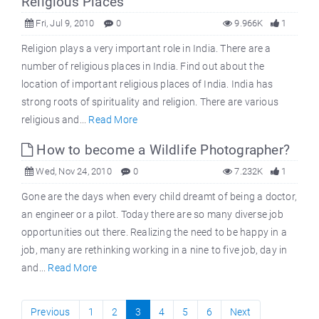
Religious Places
Fri, Jul 9, 2010
0
9.966K
1
Religion plays a very important role in India. There are a
number of religious places in India. Find out about the
location of important religious places of India. India has
strong roots of spirituality and religion. There are various
religious and...
Read More
How to become a Wildlife Photographer?
Wed, Nov 24, 2010
0
7.232K
1
Gone are the days when every child dreamt of being a doctor,
an engineer or a pilot. Today there are so many diverse job
opportunities out there. Realizing the need to be happy in a
job, many are rethinking working in a nine to five job, day in
and...
Read More
Previous
1
2
3
4
5
6
Next