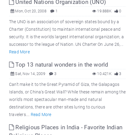
United Nations Organization (UNO)
Mon, Oct 20, 2008
1
19.888K
0
The UNO is an association of sovereign states bound by a
Charter (Constitution) to maintain international peace and
security. It is the worlds largest international organization; a
successor to the league of Nation. UN Charter On June 26,...
Read More
Top 13 natural wonders in the world
Sat, Nov 14, 2009
3
10.421K
3
Can’t make it to the Great Pyramid of Giza, the Galapagos
Islands, or China’s Great Wall? While these remain among the
world’s most spectacular man-made and natural
destinations, there are other sites luring to curious
travelers....
Read More
Religious Places in India - Favorite Indian