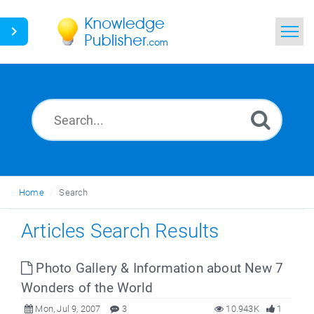
Home
Search
News
Glossary
Home
Search
Ask a Question
Articles Search Results
Photo Gallery & Information about New 7
Wonders of the World
Mon, Jul 9, 2007
3
10.943K
1