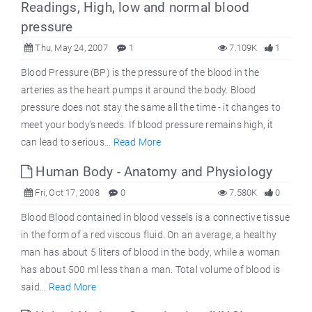
Readings, High, low and normal blood
pressure
Thu, May 24, 2007
1
7.109K
1
Blood Pressure (BP) is the pressure of the blood in the
arteries as the heart pumps it around the body. Blood
pressure does not stay the same all the time - it changes to
meet your body's needs. If blood pressure remains high, it
can lead to serious...
Read More
Human Body - Anatomy and Physiology
Fri, Oct 17, 2008
0
7.580K
0
Blood Blood contained in blood vessels is a connective tissue
in the form of a red viscous fluid. On an average, a healthy
man has about 5 liters of blood in the body, while a woman
has about 500 ml less than a man. Total volume of blood is
said...
Read More