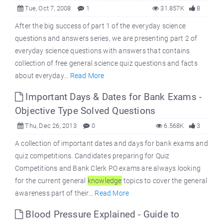
Tue, Oct 7, 2008
1
31.857K
8
After the big success of part 1 of the everyday science
questions and answers series, we are presenting part 2 of
everyday science questions with answers that contains
collection of free general science quiz questions and facts
about everyday...
Read More
Important Days & Dates for Bank Exams -
Objective Type Solved Questions
Thu, Dec 26, 2013
0
6.568K
3
A collection of important dates and days for bank exams and
quiz competitions. Candidates preparing for Quiz
Competitions and Bank Clerk PO exams are always looking
for the current general
knowledge
topics to cover the general
awareness part of their...
Read More
Blood Pressure Explained - Guide to