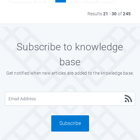
Results
21
-
30
of
245
Subscribe to knowledge
base
Get notified when new articles are added to the knowledge base.
Subscribe