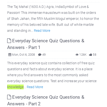
The Taj Mahal (1630 A.D.) Agra, IndiaSymbol of Love &
Passion! This immense mausoleum was built on the orders
of Shah Jahan, the fifth Muslim Mogul emperor, to honor the
memory of his beloved late wife. Built out of white marble
and standing in...
Read More
Everyday Science Quiz Questions &
Answers - Part 1
Mon, Oct 6, 2008
49
126K
58
This everyday science quiz contains collection of free quiz
questions and facts about everyday science. It is a place
where you find answers to the most commonly asked
everyday science questions. Test and increase your science
knowledge
...
Read More
Everyday Science Quiz Questions &
Answers - Part 2