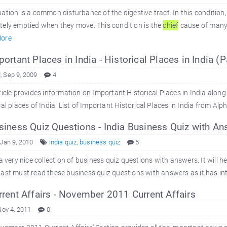
ation is a common disturbance of the digestive tract. In this condition,
ely emptied when they move. This condition is the
chief
cause of many d
ore
ortant Places in India - Historical Places in India (P
 Sep 9, 2009
4
ticle provides information on Important Historical Places in India alon
cal places of India. List of Important Historical Places in India from Alp
iness Quiz Questions - India Business Quiz with An
 Jan 9, 2010
india quiz
,
business quiz
5
 a very nice collection of business quiz questions with answers. It will 
ast must read these business quiz questions with answers as it has inte
rent Affairs - November 2011 Current Affairs
Nov 4, 2011
0