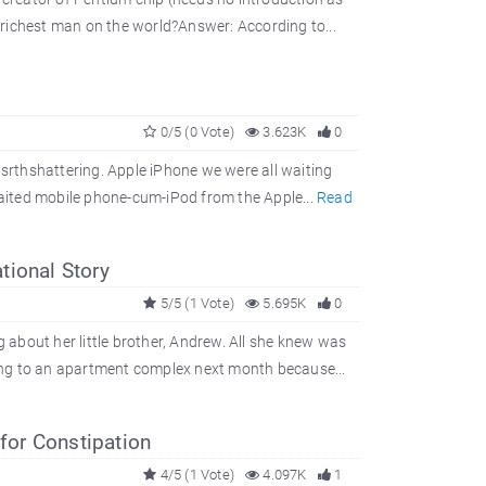
richest man on the world?Answer: According to...
0/5 (0 Vote)
3.623K
0
asrthshattering. Apple iPhone we were all waiting
awaited mobile phone-cum-iPod from the Apple...
Read
tional Story
5/5 (1 Vote)
5.695K
0
about her little brother, Andrew. All she knew was
ing to an apartment complex next month because...
or Constipation
4/5 (1 Vote)
4.097K
1