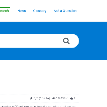
earch
News
Glossary
Ask a Question
5/5 (1 Vote)
10.458K
1
creator of Pentium chip (needs no introduction as