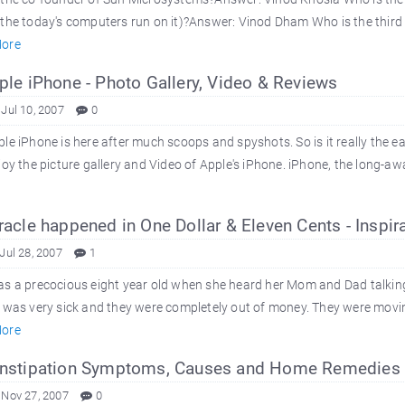
the today's computers run on it)?Answer: Vinod Dham Who is the third 
ore
le iPhone - Photo Gallery, Video & Reviews
 Jul 10, 2007
0
le iPhone is here after much scoops and spyshots. So is it really the e
joy the picture gallery and Video of Apple's iPhone. iPhone, the long-
acle happened in One Dollar & Eleven Cents - Inspira
Jul 28, 2007
1
s a precocious eight year old when she heard her Mom and Dad talking 
e was very sick and they were completely out of money. They were mov
ore
stipation Symptoms, Causes and Home Remedies f
 Nov 27, 2007
0