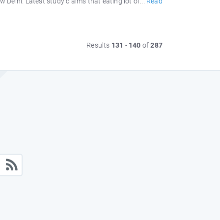
elhi. Latest study claims that eating lot of...
Read
Results
131
-
140
of
287