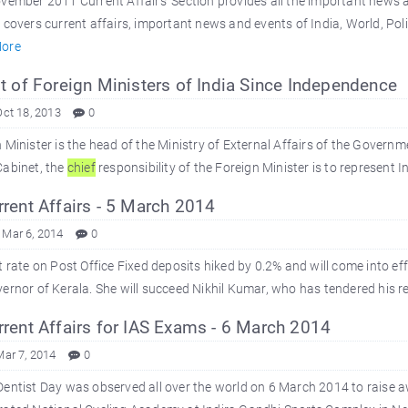
vember 2011 Current Affairs' Section provides all the important news
 covers current affairs, important news and events of India, World, Poli
ore
t of Foreign Ministers of India Since Independence
Oct 18, 2013
0
 Minister is the head of the Ministry of External Affairs of the Governme
Cabinet, the
chief
responsibility of the Foreign Minister is to represent I
rent Affairs - 5 March 2014
 Mar 6, 2014
0
t rate on Post Office Fixed deposits hiked by 0.2% and will come into ef
ernor of Kerala. She will succeed Nikhil Kumar, who has tendered his res
rent Affairs for IAS Exams - 6 March 2014
Mar 7, 2014
0
entist Day was observed all over the world on 6 March 2014 to raise a