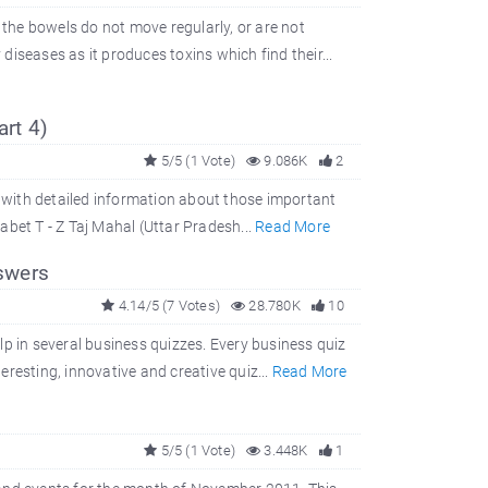
 the bowels do not move regularly, or are not
iseases as it produces toxins which find their...
art 4)
5/5 (1 Vote)
9.086K
2
g with detailed information about those important
habet T - Z Taj Mahal (Uttar Pradesh...
Read More
swers
4.14/5 (7 Votes)
28.780K
10
help in several business quizzes. Every business quiz
resting, innovative and creative quiz...
Read More
5/5 (1 Vote)
3.448K
1