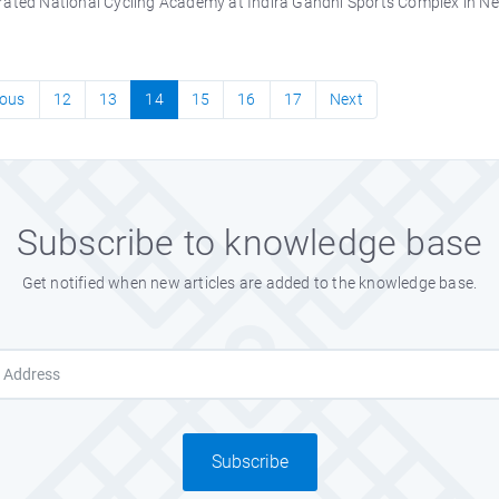
ated National Cycling Academy at Indira Gandhi Sports Complex in New D
ious
12
13
14
15
16
17
Next
Subscribe to knowledge base
Get notified when new articles are added to the knowledge base.
Subscribe