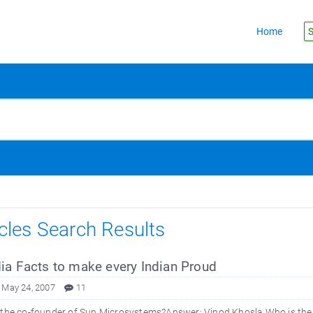
Home
S
icles Search Results
ia Facts to make every Indian Proud
 May 24, 2007
11
 the co-founder of Sun Microsystems?Answer: Vinod Khosla Who is the 