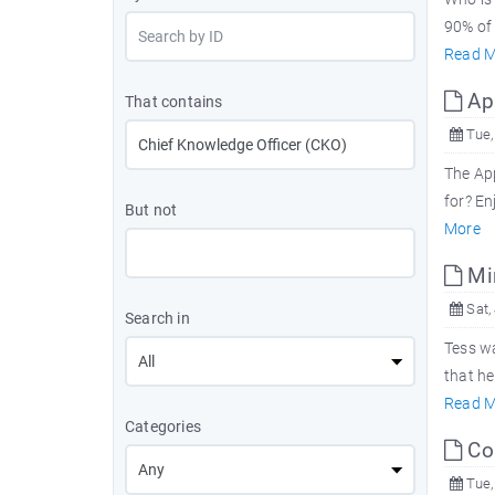
90% of 
Read M
App
That contains
Tue,
The App
for? En
But not
More
Mir
Sat, 
Search in
Tess wa
that h
Read M
Categories
Con
Tue,