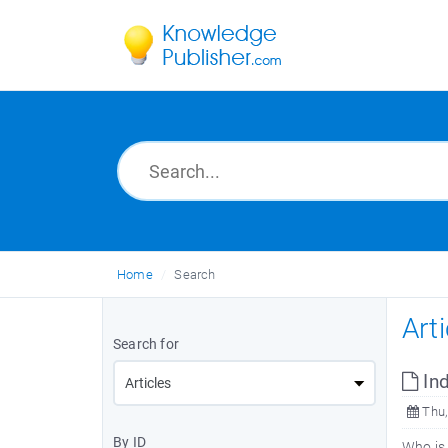
Home
Search
Art
Search for
Ind
Thu,
By ID
Who is