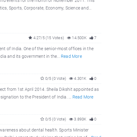
 and events for the month of November 2011. This
tics, Sports, Corporate, Economy, Science and...
4.27/5 (15 Votes)
14.500K
7
nt of India. One of the senior-most offices in the
ndia and its government in the...
Read More
0/5 (0 Vote)
4.301K
0
fect from 1st April 2014. Sheila Dikshit appointed as
ignation to the President of India. ...
Read More
0/5 (0 Vote)
3.893K
0
wareness about dental health. Sports Minister