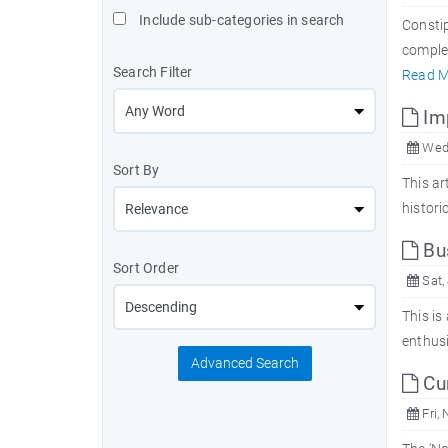
Include sub-categories in search
Constip
complet
Search Filter
Read M
Imp
Wed,
Sort By
This ar
histori
Bus
Sort Order
Sat,
This is
enthusi
Advanced Search
Cur
Fri, 