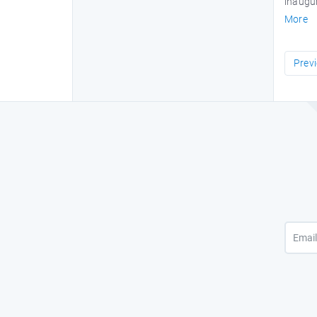
inaugur
More
Prev