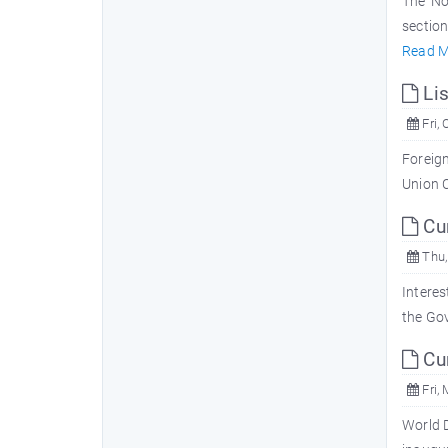
The 'No
section
Read M
Lis
Fri, 
Foreign
Union 
Cur
Thu,
Interes
the Gov
Cur
Fri, 
World D