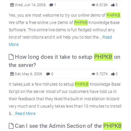
Wed, Jun 14, 2006
1
6.313K
0
Yes, you are most welcome to try our online demo of
PHPKB
.
We offer a free online Live Demo of
PHPKB
Knowledge Base
Software. This online live demo is full fledged without any
kind of restrcitions and it will help you to test the...
Read
More
How long does it take to setup
PHPKB
on
the server?
Sat, May 6, 2006
0
5.727K
0
It takes just a few minutes to setup
PHPKB
Knowledge Base
Script on the server. Most of our customers have told us in
their feedback that they liked the built-in Installation Wizard
very much and it usually takes less than 10 minutes to install
&...
Read More
Can I see the Admin Section of the
PHPKB