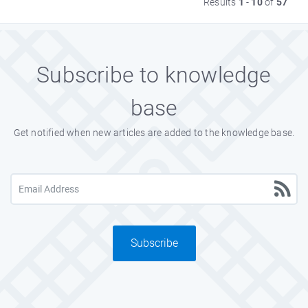
Results
1
-
10
of
57
Subscribe to knowledge
base
Get notified when new articles are added to the knowledge base.
Subscribe