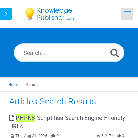
Home
Search
News
Glossary
Home
Search
Ask a Question
Articles Search Results
PHPKB
Script has Search Engine Friendly
URLs
Thu, Aug 31, 2006
0
5.217K
0