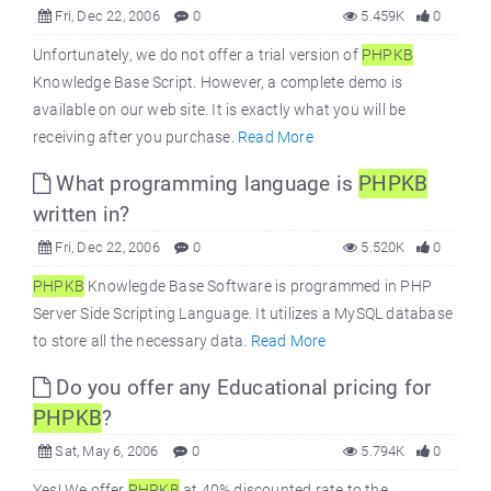
Fri, Dec 22, 2006
0
5.459K
0
Unfortunately, we do not offer a trial version of
PHPKB
Knowledge Base Script. However, a complete demo is
available on our web site. It is exactly what you will be
receiving after you purchase.
Read More
What programming language is
PHPKB
written in?
Fri, Dec 22, 2006
0
5.520K
0
PHPKB
Knowlegde Base Software is programmed in PHP
Server Side Scripting Language. It utilizes a MySQL database
to store all the necessary data.
Read More
Do you offer any Educational pricing for
PHPKB
?
Sat, May 6, 2006
0
5.794K
0
Yes! We offer
PHPKB
at 40% discounted rate to the