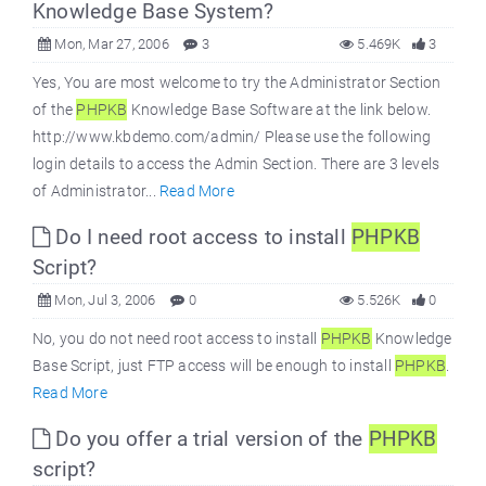
Knowledge Base System?
Mon, Mar 27, 2006
3
5.469K
3
Yes, You are most welcome to try the Administrator Section
of the
PHPKB
Knowledge Base Software at the link below.
http://www.kbdemo.com/admin/ Please use the following
login details to access the Admin Section. There are 3 levels
of Administrator...
Read More
Do I need root access to install
PHPKB
Script?
Mon, Jul 3, 2006
0
5.526K
0
No, you do not need root access to install
PHPKB
Knowledge
Base Script, just FTP access will be enough to install
PHPKB
.
Read More
Do you offer a trial version of the
PHPKB
script?