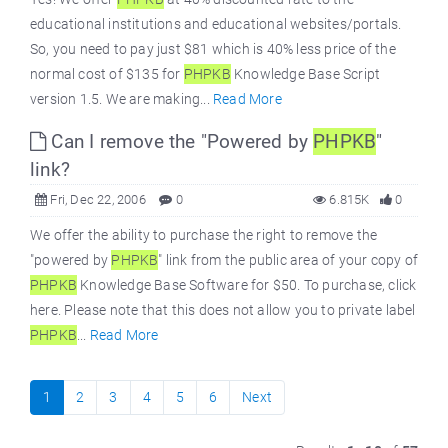
educational institutions and educational websites/portals.
So, you need to pay just $81 which is 40% less price of the
normal cost of $135 for
PHPKB
Knowledge Base Script
version 1.5. We are making...
Read More
Can I remove the "Powered by
PHPKB
"
link?
Fri, Dec 22, 2006
0
6.815K
0
We offer the ability to purchase the right to remove the
"powered by
PHPKB
" link from the public area of your copy of
PHPKB
Knowledge Base Software for $50. To purchase, click
here. Please note that this does not allow you to private label
PHPKB
...
Read More
1
2
3
4
5
6
Next