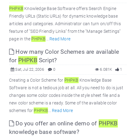
PHPKB
Knowledge Base Software offers Search Engine
Friendly URLs (Static URLs) for dynamic knowledge base
articles and categories. Administrator can turn on/off this
feature of "SEO Friendly Links" from the "Manage Settings"
page in the
PHPKB
...
Read More
How many Color Schemes are available
for
PHPKB
Script?
Sat, Jul 22, 2006
0
6.081K
1
Creating a Color Scheme for
PHPKB
Knowledge Base
Software is not a tedious job at all. All you need to do is just
changes some color codes inside the style sheet file and a
new color scheme is a ready. Some of the available color
schemes for
PHPKB
...
Read More
Do you offer an online demo of
PHPKB
knowledge base software?