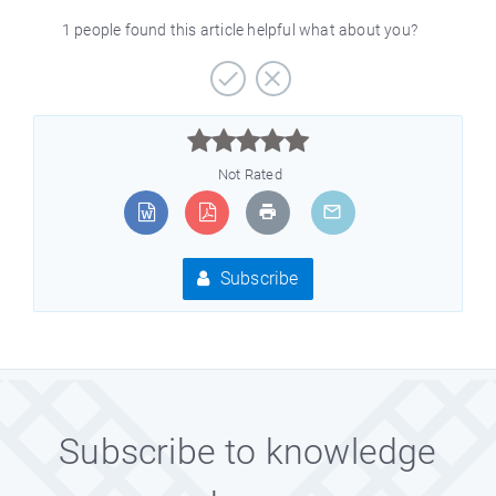
1 people found this article helpful what about you?



Not Rated
Subscribe
Subscribe to knowledge