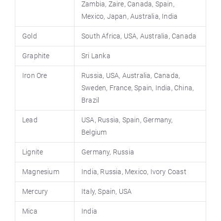
Zambia, Zaire, Canada, Spain,
Mexico, Japan, Australia, India
Gold
South Africa, USA, Australia, Canada
Graphite
Sri Lanka
Iron Ore
Russia, USA, Australia, Canada,
Sweden, France, Spain, India, China,
Brazil
Lead
USA, Russia, Spain, Germany,
Belgium
Lignite
Germany, Russia
Magnesium
India, Russia, Mexico, Ivory Coast
Mercury
Italy, Spain, USA
Mica
India