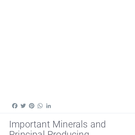
Facebook
Twitter
Pinterest
WhatsApp
LinkedIn
Important Minerals and
Principal Producing