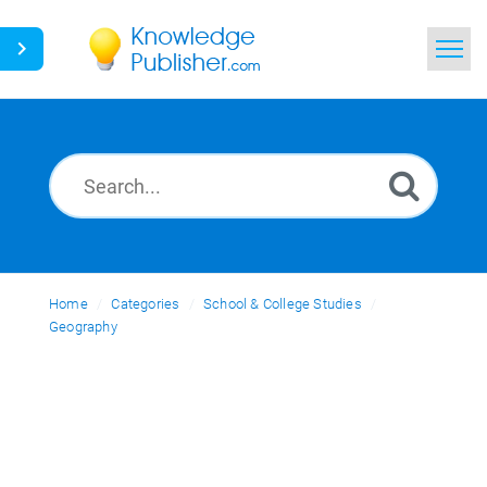
Home
Search
News
Glossary
Home
Categories
Ask a Question
School & College Studies
Geography