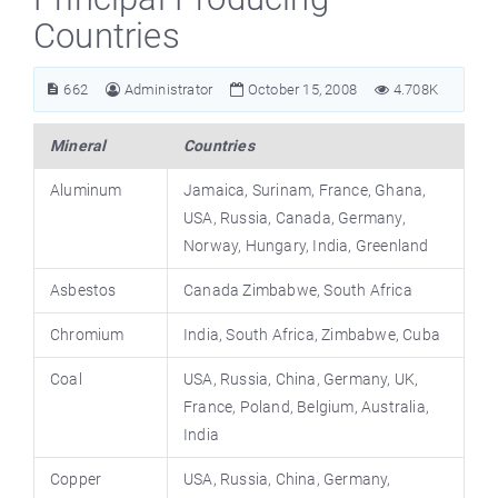
Countries
662
Administrator
October 15, 2008
4.708K
Mineral
Countries
Aluminum
Jamaica, Surinam, France, Ghana,
USA, Russia, Canada, Germany,
Norway, Hungary, India, Greenland
Asbestos
Canada Zimbabwe, South Africa
Chromium
India, South Africa, Zimbabwe, Cuba
Coal
USA, Russia, China, Germany, UK,
France, Poland, Belgium, Australia,
India
Copper
USA, Russia, China, Germany,