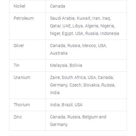
Nickel
Canada
Petroleum
Saudi Arabia, Kuwait, Iran, Iraq,
Qatar, UAE, Libya, Algeria, Nigeria,
Niger, Egypt, USA, Russia, Indonesia
Silver
Canada, Russia, Mexico, USA,
Australia
Tin
Malaysia, Bolivia
Uranium
Zaire, South Africa, USA, Canada,
Germany, Czech, Slovakia, Russia,
India
Thorium
India, Brazil, USA
Zinc
Canada, Russia, Belgium and
Germany