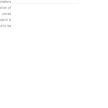
rometers
ation of
w Jones
ndard &
d to be