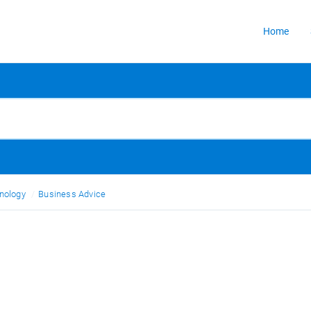
Home
nology
Business Advice