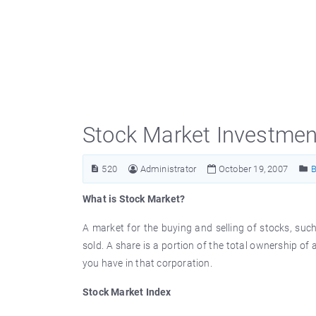
Stock Market Investmen
520
Administrator
October 19, 2007
B
What is Stock Market?
A market for the buying and selling of stocks, su
sold. A share is a portion of the total ownership o
you have in that corporation.
Stock Market Index