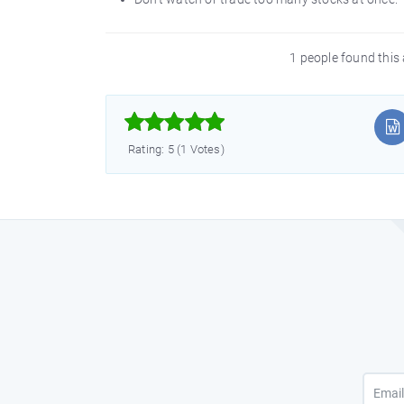
1 people found this 



Rating: 5 (1 Votes)