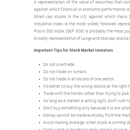
A representation of the value of securities that co
against which financial or economic performance is
Small cap stocks in the U.S. against which man
Industrial Index is the most widely followed repre
Poors 500 Index (S&P 500) is probably the most po
broadly representative of Large and Mid cap stocks i
Important Tips for Stock Market Investors
Do not overtrade.
Do not trade on rumors.
Do not trade in all stocks of one sector.
It’s better to buy the wrong stocks at the right
Trade with the trends rather than trying to pic
As long as a market is acting right, don’t rush to
Don’t buy something only because it is low pric
Money cannot be made everyday from the mark
Avoid making average, when stock is coming 
Don’t watch or trade too many stocks at once.