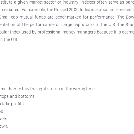
nstitute a given market sector or industry. Indexes often serve as ba
 measured. For example, the Russell 2000 Index is a popular represent
y Small cap mutual funds are benchmarked for performance. The Do
sentation of the performance of Large cap stocks in the U.S. The Sta
pular index used by professional money managers because it is deeme
n the U.S.
 time than to buy the right stocks at the wrong time.
k tops and bottoms.
 take profits.
ed.
ets.
down.