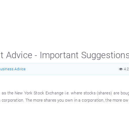
t Advice - Important Suggestion
usiness Advice
4.
ch as the New York Stock Exchange i.e. where stocks (shares) are bou
f a corporation. The more shares you own in a corporation, the more o