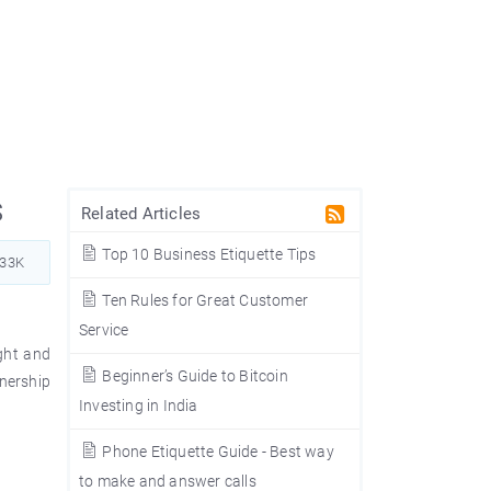
s
Related Articles
Top 10 Business Etiquette Tips
233K
Ten Rules for Great Customer
Service
ght and
Beginner’s Guide to Bitcoin
wnership
Investing in India
Phone Etiquette Guide - Best way
to make and answer calls