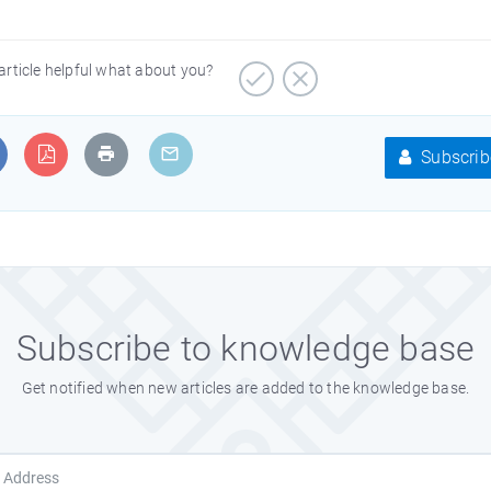
article helpful what about you?
Subscrib
Subscribe to knowledge base
Get notified when new articles are added to the knowledge base.