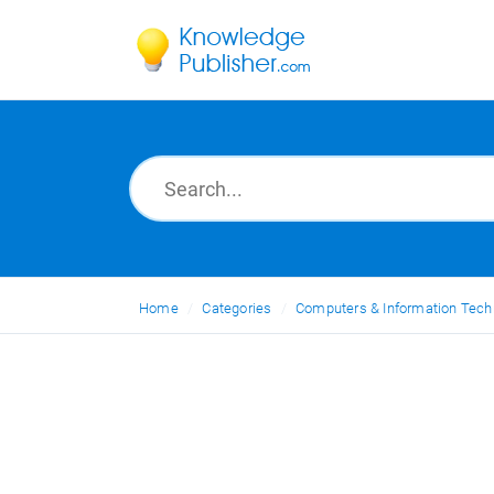
Home
Categories
Computers & Information Tech