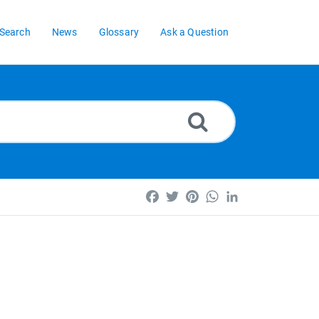
Search
News
Glossary
Ask a Question
Facebook
Twitter
Pinterest
WhatsApp
LinkedIn