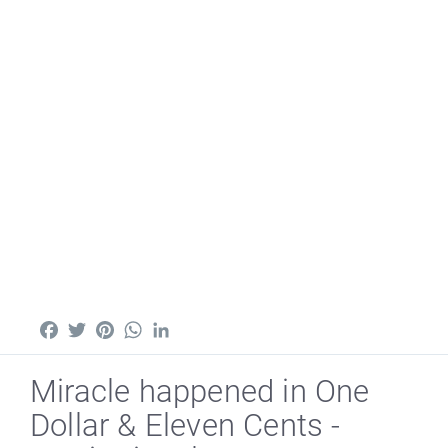
Facebook
Twitter
Pinterest
WhatsApp
LinkedIn
Miracle happened in One
Dollar & Eleven Cents -