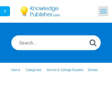
Home
Search
News
Glossary
Home
Categories
Ask a Question
School & College Studies
Stories