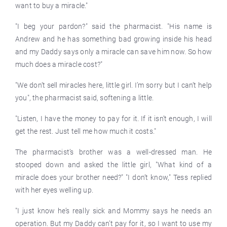
want to buy a miracle."
"I beg your pardon?" said the pharmacist. "His name is
Andrew and he has something bad growing inside his head
and my Daddy says only a miracle can save him now. So how
much does a miracle cost?"
"We don’t sell miracles here, little girl. I’m sorry but I can’t help
you", the pharmacist said, softening a little.
"Listen, I have the money to pay for it. If it isn’t enough, I will
get the rest. Just tell me how much it costs."
The pharmacist’s brother was a well-dressed man. He
stooped down and asked the little girl, "What kind of a
miracle does your brother need?" "I don’t know," Tess replied
with her eyes welling up.
"I just know he’s really sick and Mommy says he needs an
operation. But my Daddy can’t pay for it, so I want to use my