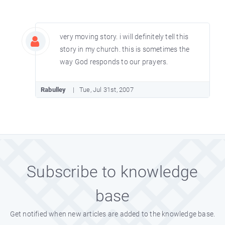
very moving story. i will definitely tell this
story in my church. this is sometimes the
way God responds to our prayers.
Rabulley
Tue, Jul 31st, 2007
Subscribe to knowledge
base
Get notified when new articles are added to the knowledge base.