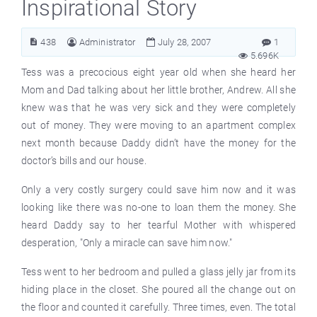
Inspirational Story
438
Administrator
July 28, 2007
1
5.696K
Tess was a precocious eight year old when she heard her
Mom and Dad talking about her little brother, Andrew. All she
knew was that he was very sick and they were completely
out of money. They were moving to an apartment complex
next month because Daddy didn’t have the money for the
doctor’s bills and our house.
Only a very costly surgery could save him now and it was
looking like there was no-one to loan them the money. She
heard Daddy say to her tearful Mother with whispered
desperation, "Only a miracle can save him now."
Tess went to her bedroom and pulled a glass jelly jar from its
hiding place in the closet. She poured all the change out on
the floor and counted it carefully. Three times, even. The total