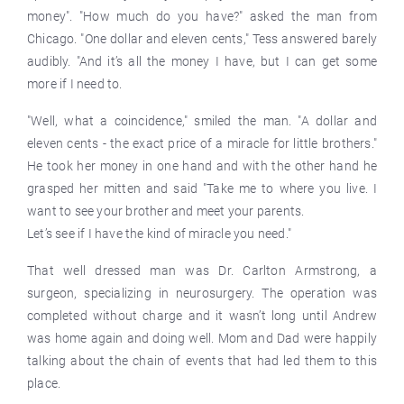
money". "How much do you have?" asked the man from
Chicago. "One dollar and eleven cents," Tess answered barely
audibly. "And it’s all the money I have, but I can get some
more if I need to.
"Well, what a coincidence," smiled the man. "A dollar and
eleven cents - the exact price of a miracle for little brothers."
He took her money in one hand and with the other hand he
grasped her mitten and said "Take me to where you live. I
want to see your brother and meet your parents.
Let’s see if I have the kind of miracle you need."
That well dressed man was Dr. Carlton Armstrong, a
surgeon, specializing in neurosurgery. The operation was
completed without charge and it wasn’t long until Andrew
was home again and doing well. Mom and Dad were happily
talking about the chain of events that had led them to this
place.