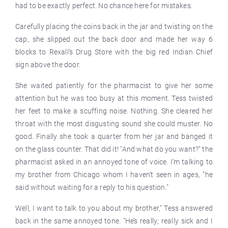
had to be exactly perfect. No chance here for mistakes.
Carefully placing the coins back in the jar and twisting on the
cap, she slipped out the back door and made her way 6
blocks to Rexall’s Drug Store with the big red Indian Chief
sign above the door.
She waited patiently for the pharmacist to give her some
attention but he was too busy at this moment. Tess twisted
her feet to make a scuffing noise. Nothing. She cleared her
throat with the most disgusting sound she could muster. No
good. Finally she took a quarter from her jar and banged it
on the glass counter. That did it! "And what do you want?" the
pharmacist asked in an annoyed tone of voice. I’m talking to
my brother from Chicago whom I haven’t seen in ages, "he
said without waiting for a reply to his question."
Well, I want to talk to you about my brother," Tess answered
back in the same annoyed tone. "He’s really; really sick and I