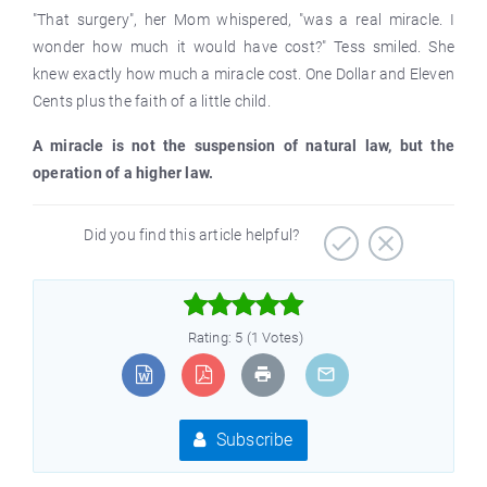
"That surgery", her Mom whispered, "was a real miracle. I
wonder how much it would have cost?" Tess smiled. She
knew exactly how much a miracle cost. One Dollar and Eleven
Cents plus the faith of a little child.
A miracle is not the suspension of natural law, but the
operation of a higher law.
Did you find this article helpful?



Rating: 5 (1 Votes)
Subscribe