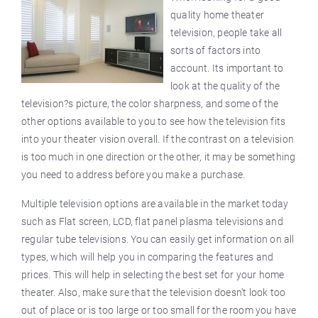
quality home theater
television, people take all
sorts of factors into
account. Its important to
look at the quality of the
television?s picture, the color sharpness, and some of the
other options available to you to see how the television fits
into your theater vision overall. If the contrast on a television
is too much in one direction or the other, it may be something
you need to address before you make a purchase.
Multiple television options are available in the market today
such as
Flat
screen, LCD, flat panel plasma televisions and
regular tube televisions. You can easily get information on all
types, which will help you in comparing the features and
prices. This will help in selecting the best set for your home
theater. Also, make sure that the television doesn’t look too
out of place or is too large or too small for the room you have