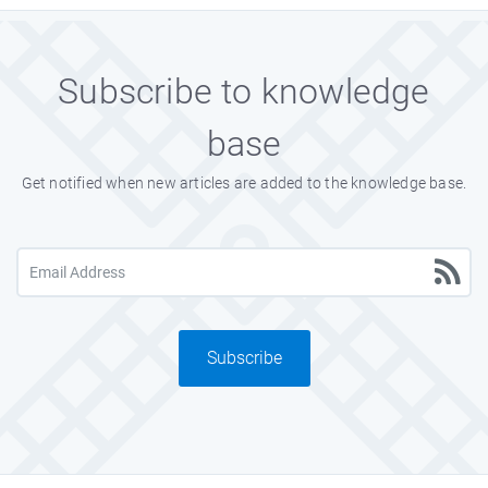
Subscribe to knowledge
base
Get notified when new articles are added to the knowledge base.
Subscribe