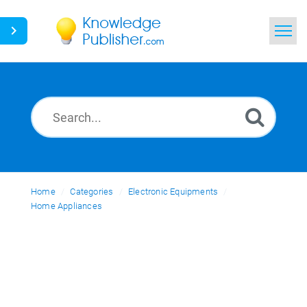
Home
Search
News
Glossary
Home
Categories
Ask a Question
Electronic Equipments
Home Appliances