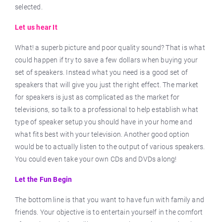
selected.
Let us hear It
What! a superb picture and poor quality sound? That is what
could happen if try to save a few dollars when buying your
set of speakers. Instead what you need is a good set of
speakers that will give you just the right effect. The market
for speakers is just as complicated as the market for
televisions, so talk to a professional to help establish what
type of speaker setup you should have in your home and
what fits best with your television. Another good option
would be to actually listen to the output of various speakers.
You could even take your own CDs and DVDs along!
Let the Fun Begin
The bottom line is that you want to have fun with family and
friends. Your objective is to entertain yourself in the comfort