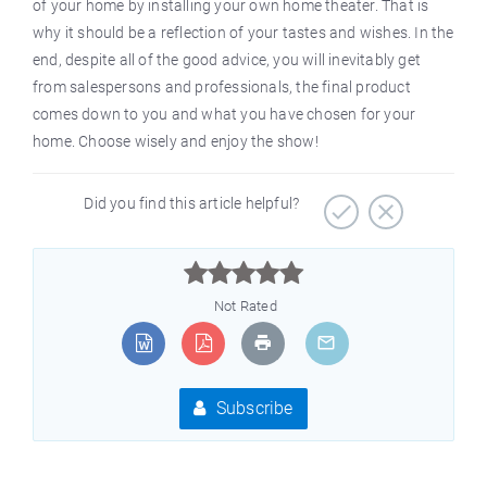
of your home by installing your own home theater. That is
why it should be a reflection of your tastes and wishes. In the
end, despite all of the good advice, you will inevitably get
from salespersons and professionals, the final product
comes down to you and what you have chosen for your
home. Choose wisely and enjoy the show!
Did you find this article helpful?



Not Rated
Subscribe