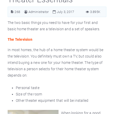
268
Administrator
July 3, 2017
3.895K
The two basic things you need to have for your first and
basic home theater are a television and a set of speakers.
The Television
In most homes, the hub of a home theater system would be
the television. You definitely must own a TV, but could also
intend buying a new one for your home theater. The type of
television a person selects for their home theater system
depends on:
Personal taste
Size of the room
Other theater equipment that will be installed
When looking for a good