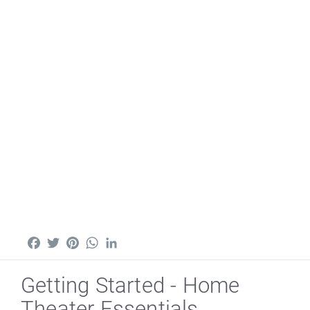
Facebook
Twitter
Pinterest
WhatsApp
LinkedIn
Getting Started - Home
Theater Essentials